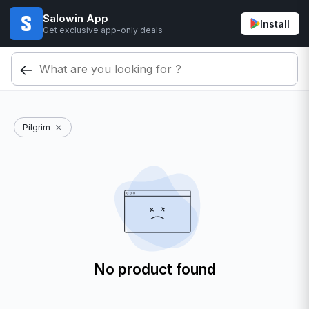
Salowin App
Install
Get exclusive app-only deals
Pilgrim
No product found