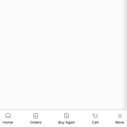
Home
Orders
Buy Again
Cart
More