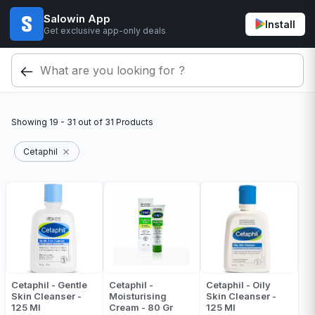
Salowin App
Install
Get exclusive app-only deals
Showing
19 - 31
out of
31
Products
Cetaphil
Cetaphil - Gentle
Cetaphil -
Cetaphil - Oily
Skin Cleanser -
Moisturising
Skin Cleanser -
125 Ml
Cream - 80 Gr
125 Ml