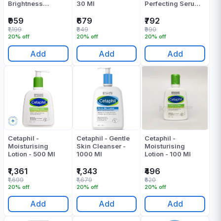
Brightness
30 Ml
Perfecting Serum -
Refresh Toner -
10 Ml
150 Ml
₹959
₹679
₹792
₹1,199
₹849
₹990
20% off
20% off
20% off
Add
Add
Add
Cetaphil -
Cetaphil - Gentle
Cetaphil -
Moisturising
Skin Cleanser -
Moisturising
Lotion - 500 Ml
1000 Ml
Lotion - 100 Ml
₹1,361
₹1,343
₹496
₹1,699
₹1,679
₹620
20% off
20% off
20% off
Add
Add
Add