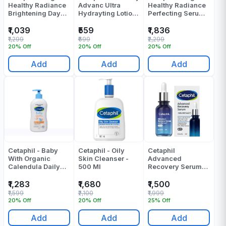
Healthy Radiance
Advanc Ultra
Healthy Radiance
Brightening Day
Hydrayting Lotion
Perfecting Serum -
Protection Cream -
100 Gr
30 Ml
50 Gr
₹1,039
₹559
₹1,836
₹1,299
₹699
₹2,299
20% Off
20% Off
20% Off
Add
Add
Add
Cetaphil - Baby
Cetaphil - Oily
Cetaphil
With Organic
Skin Cleanser -
Advanced
Calendula Daily
500 Ml
Recovery Serum
Lotion - 400 Ml
30 Ml
₹1,283
₹1,680
₹1,500
₹1,599
₹2,100
₹1,999
20% Off
20% Off
25% Off
Add
Add
Add