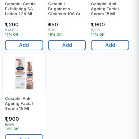
Cetaphil Gentle
Cetaphil
Cetaphil Anti-
Exfoliating SA
Brightness
Ageing Facial
Lotion 236 Ml
Cleanser 100 Gr
Serum 15 Ml
₹1,200
₹650
₹1,900
₹1,450
₹799
₹2,199
17% Off
19% Off
14% Off
Add
Add
Add
Cetaphil Anti-
Ageing Facial
Serum 15 Ml
₹1,900
₹2,199
14% Off