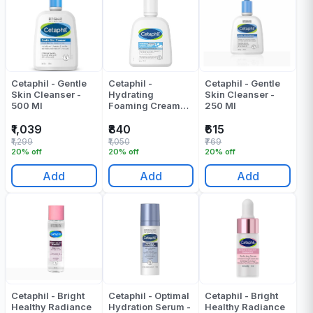
Cetaphil - Gentle
Cetaphil -
Cetaphil - Gentle
Skin Cleanser -
Hydrating
Skin Cleanser -
500 Ml
Foaming Cream
250 Ml
Cleanser - 236 Ml
₹1,039
₹840
₹615
₹1,299
₹1,050
₹769
20% off
20% off
20% off
Add
Add
Add
Cetaphil - Bright
Cetaphil - Optimal
Cetaphil - Bright
Healthy Radiance
Hydration Serum -
Healthy Radiance