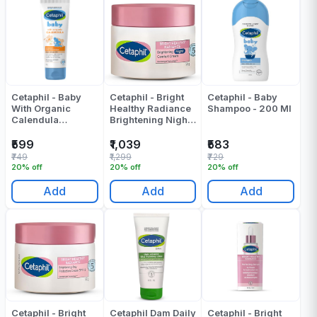
Cetaphil - Baby
Cetaphil - Bright
Cetaphil - Baby
With Organic
Healthy Radiance
Shampoo - 200 Ml
Calendula
Brightening Night
Advanced
Comfort Cream -
Protection Cream -
50 Gr
₹599
₹1,039
₹583
85 Gr
₹749
₹1,299
₹729
20% off
20% off
20% off
Add
Add
Add
Cetaphil - Bright
Cetaphil Dam Daily
Cetaphil - Bright