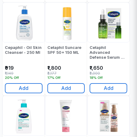
Cepaphil - Oil Skin
Cetaphil Suncare
Cetaphil
Cleanser - 250 Ml
SPF 50+ 150 ML
Advanced
Defense Serum 30
Ml
₹919
₹1,800
₹1,650
₹1,149
₹2,177
₹2,000
20% Off
17% Off
18% Off
Add
Add
Add