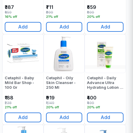
₹387
₹711
₹559
₹459
₹899
₹699
16% off
21% off
20% off
Add
Add
Add
Cetaphil - Baby
Cetaphil - Oily
Cetaphil - Daily
Mild Bar Shop -
Skin Cleanser -
Advance Ultra
100 Gr
250 Ml
Hydrating Lotion -
30 Gr
₹188
₹919
₹400
₹238
₹1,149
₹499
21% off
20% off
20% off
Add
Add
Add