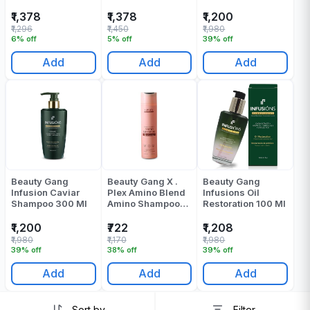
250 Ml
₹1,378
₹1,378
₹1,200
₹1,296
₹1,450
₹1,980
6% off
5% off
39% off
Add
Add
Add
Beauty Gang
Beauty Gang X .
Beauty Gang
Infusion Caviar
Plex Amino Blend
Infusions Oil
Shampoo 300 Ml
Amino Shampoo
Restoration 100 Ml
300 Ml
₹1,200
₹722
₹1,208
₹1,980
₹1,170
₹1,980
39% off
38% off
39% off
Add
Add
Add
Sort by
Filter