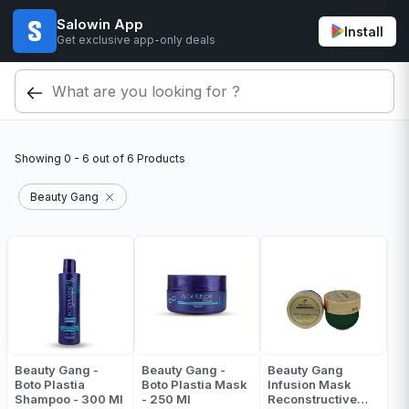
Salowin App
Install
Get exclusive app-only deals
Showing
0 - 6
out of
6
Products
Beauty Gang
Beauty Gang -
Beauty Gang -
Beauty Gang
Boto Plastia
Boto Plastia Mask
Infusion Mask
Shampoo - 300 Ml
- 250 Ml
Reconstructive