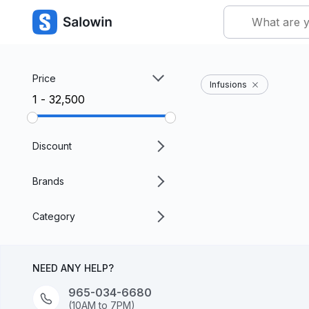
Price
Infusions
₹1 - ₹32,500
Discount
Brands
Category
NEED ANY HELP?
965-034-6680
(10AM to 7PM)