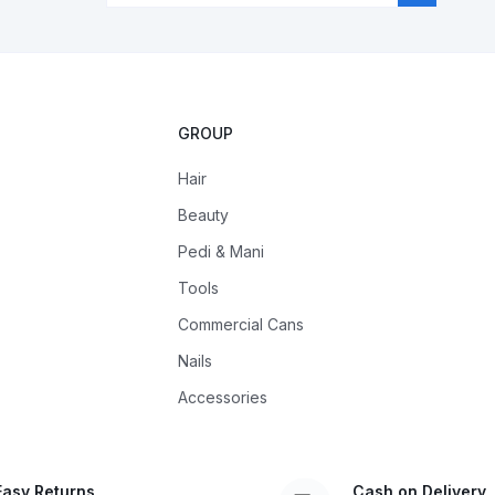
GROUP
Hair
Beauty
Pedi & Mani
Tools
Commercial Cans
Nails
Accessories
Easy Returns
Cash on Delivery