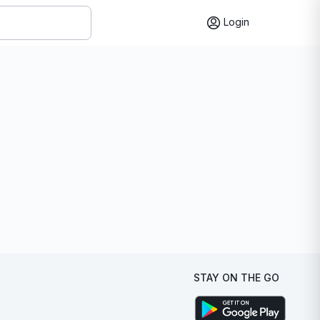
Login
STAY ON THE GO