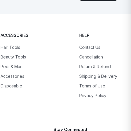
ACCESSORIES
HELP
Hair Tools
Contact Us
Beauty Tools
Cancellation
Pedi & Mani
Return & Refund
Accessories
Shipping & Delivery
Disposable
Terms of Use
Privacy Policy
Stay Connected