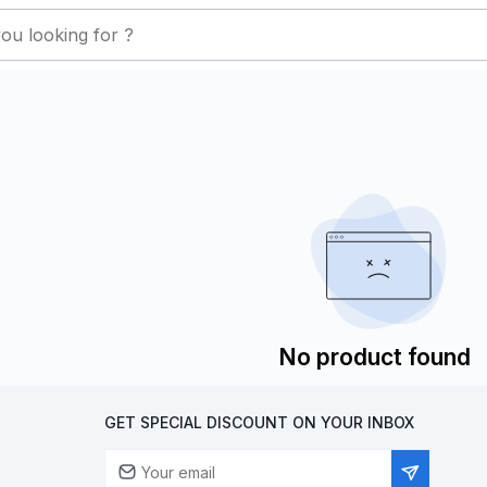
No product found
GET SPECIAL DISCOUNT ON YOUR INBOX