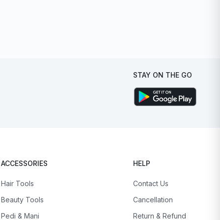
STAY ON THE GO
ACCESSORIES
HELP
Hair Tools
Contact Us
Beauty Tools
Cancellation
Pedi & Mani
Return & Refund