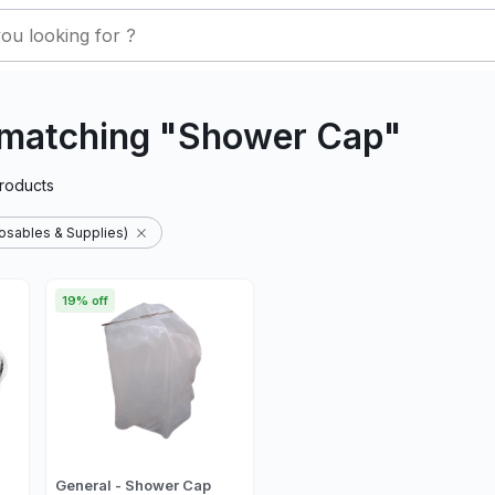
 matching "Shower Cap"
roducts
osables & Supplies)
19% off
General - Shower Cap