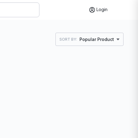
Login
Popular Product
SORT BY: