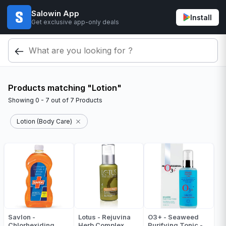
Salowin App
Install
Get exclusive app-only deals
Products matching "Lotion"
Showing
0 - 7
out of
7
Products
Lotion (Body Care)
Savlon -
Lotus - Rejuvina
O3+ - Seaweed
Chlorhexiding
Herb Complex
Purifying Tonic -