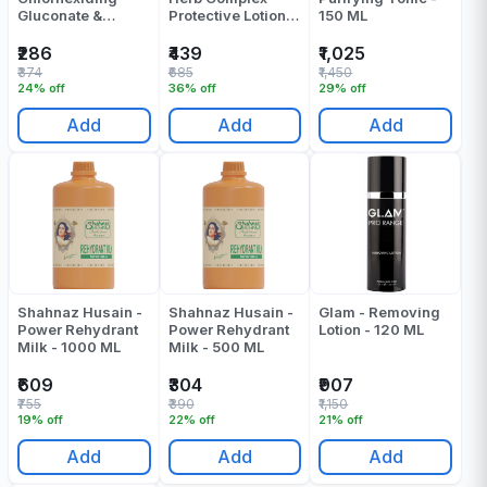
Gluconate &
Protective Lotion -
150 ML
Cetrimide Solution
100 ML
- 1000 ML
₹286
₹439
₹1,025
₹374
₹685
₹1,450
24% off
36% off
29% off
Add
Add
Add
Shahnaz Husain -
Shahnaz Husain -
Glam - Removing
Power Rehydrant
Power Rehydrant
Lotion - 120 ML
Milk - 1000 ML
Milk - 500 ML
₹609
₹304
₹907
₹755
₹390
₹1,150
19% off
22% off
21% off
Add
Add
Add