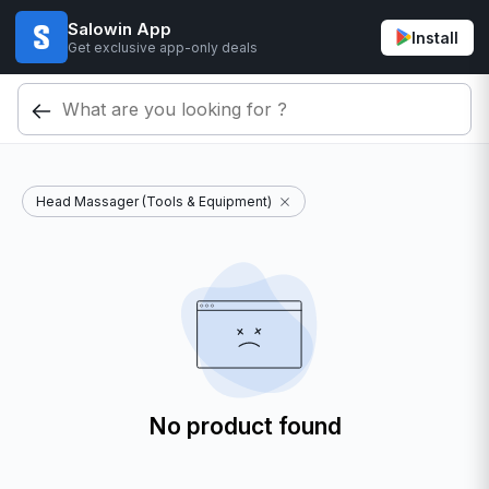
Salowin App
Install
Get exclusive app-only deals
Head Massager (Tools & Equipment)
No product found