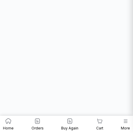
Home
Orders
Buy Again
Cart
More