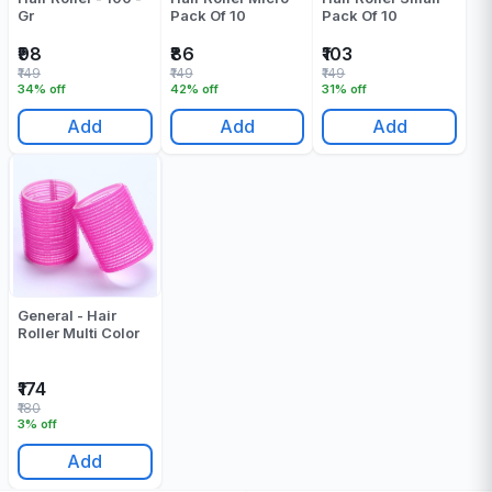
Gr
Pack Of 10
Pack Of 10
₹98
₹86
₹103
₹149
₹149
₹149
34% off
42% off
31% off
Add
Add
Add
General - Hair
Roller Multi Color
₹174
₹180
3% off
Add