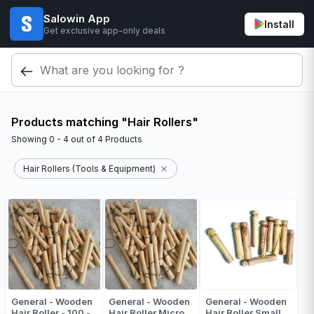
Salowin App
Install
Get exclusive app-only deals
Products matching "Hair Rollers"
Showing
0 - 4
out of
4
Products
Hair Rollers (Tools & Equipment)
General - Wooden
General - Wooden
General - Wooden
Hair Roller - 100 -
Hair Roller Micro
Hair Roller Small