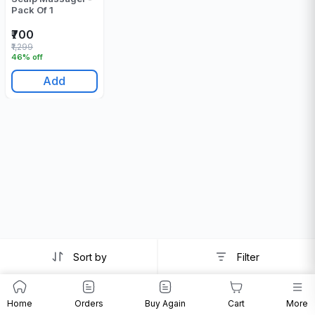
Pack Of 1
₹700
₹1,299
46% off
Add
Sort by
Filter
Home
Orders
Buy Again
Cart
More