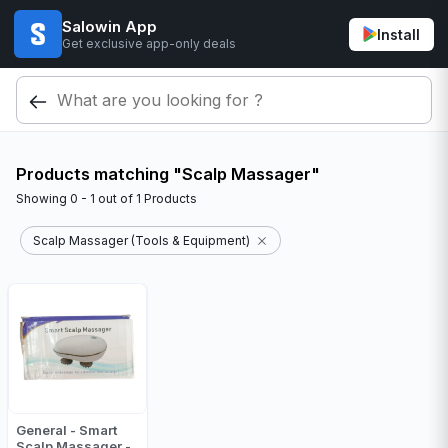
Salowin App
Install
Get exclusive app-only deals
Products matching "Scalp Massager"
Showing
0 - 1
out of
1
Products
Scalp Massager (Tools & Equipment)
General - Smart
Scalp Massager -