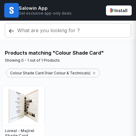
Salowin App
Install
Get exclusive app-only deals
Products matching "Colour Shade Card"
Showing
0 - 1
out of
1
Products
Colour Shade Card (Hair Colour & Technicals)
Loreal - Majirel
Shade Card