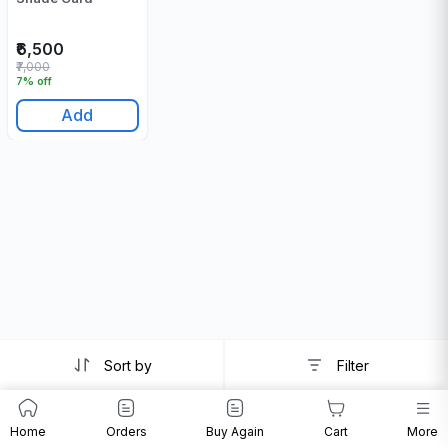
₹6,500
₹7,000
7% off
Add
Sort by
Filter
Home
Orders
Buy Again
Cart
More