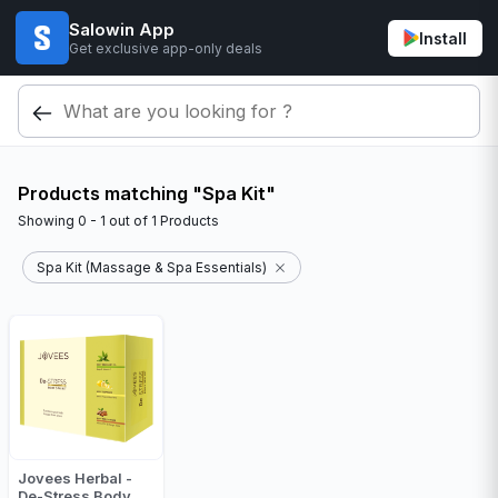
Salowin App
Install
Get exclusive app-only deals
Products matching "Spa Kit"
Showing
0 - 1
out of
1
Products
Spa Kit (Massage & Spa Essentials)
Jovees Herbal -
De-Stress Body