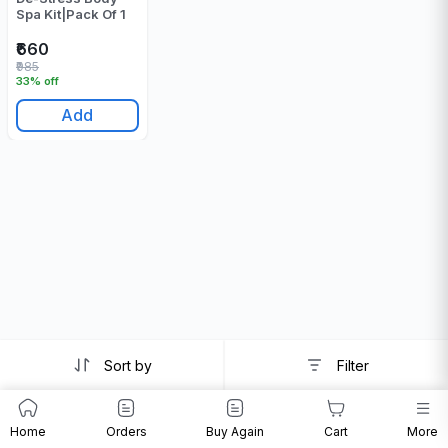
Spa Kit|Pack Of 1
₹660
₹985
33% off
Add
Sort by
Filter
Home
Orders
Buy Again
Cart
More