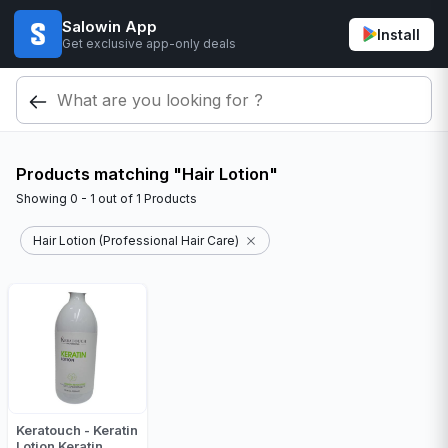
Salowin App
Install
Get exclusive app-only deals
Products matching "Hair Lotion"
Showing
0 - 1
out of
1
Products
Hair Lotion (Professional Hair Care)
Keratouch - Keratin
Lotion Keratin