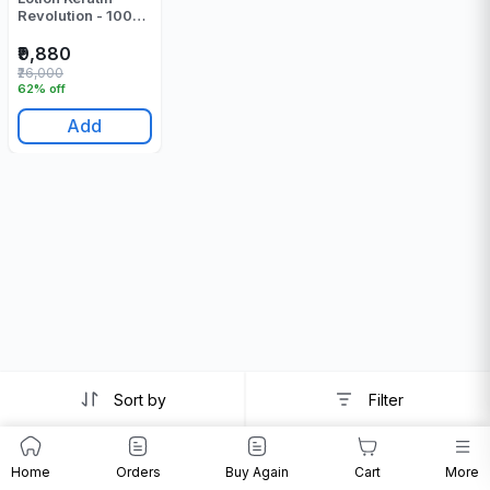
Revolution - 1000
ML
₹9,880
₹26,000
62% off
Add
Sort by
Filter
Home
Orders
Buy Again
Cart
More