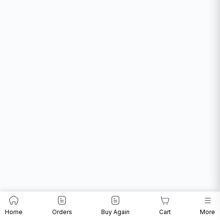
Home
Orders
Buy Again
Cart
More