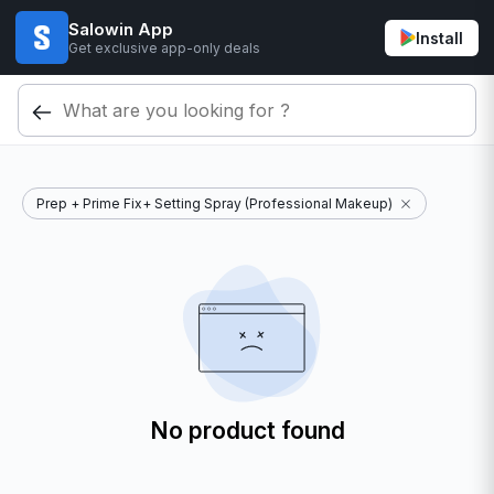
Salowin App
Install
Get exclusive app-only deals
Prep + Prime Fix+ Setting Spray (Professional Makeup)
No product found