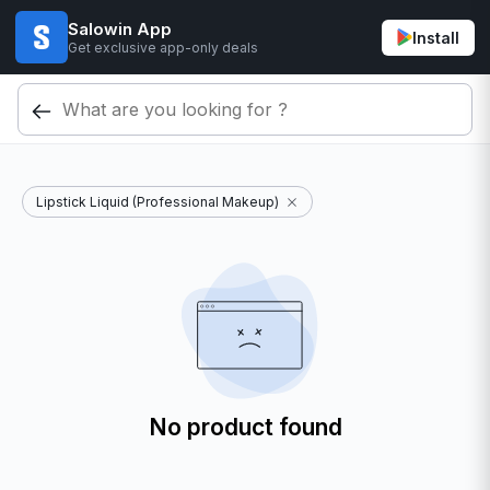
Salowin App
Install
Get exclusive app-only deals
Lipstick Liquid (Professional Makeup)
No product found