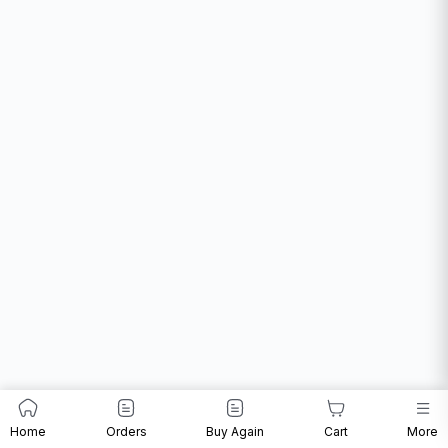
Home
Orders
Buy Again
Cart
More