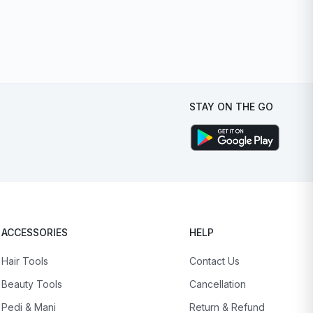
STAY ON THE GO
ACCESSORIES
HELP
Hair Tools
Contact Us
Beauty Tools
Cancellation
Pedi & Mani
Return & Refund