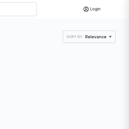
Login
Relevance
SORT BY: