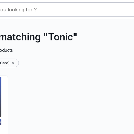
matching "Tonic"
oducts
 Care)
-