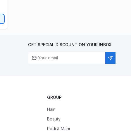
GET SPECIAL DISCOUNT ON YOUR INBOX
GROUP
Hair
Beauty
Pedi & Mani