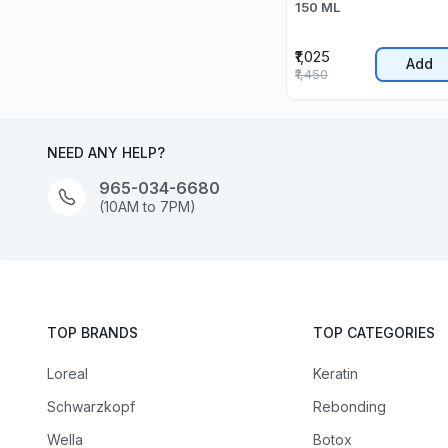
150 ML
₹1,025
Add
₹1,450
NEED ANY HELP?
965-034-6680
(10AM to 7PM)
TOP BRANDS
TOP CATEGORIES
Loreal
Keratin
Schwarzkopf
Rebonding
Wella
Botox