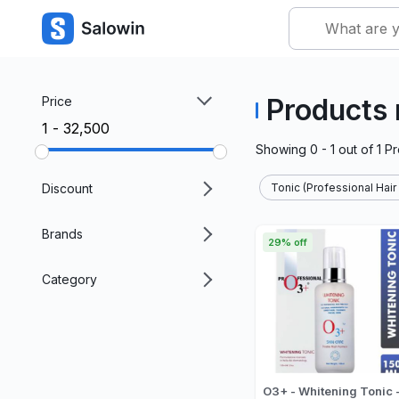
Products 
Price
₹1 - ₹32,500
Showing
0 - 1
out of
1
Pr
Discount
Tonic (Professional Hair
Brands
29% off
Category
O3+ - Whitening Tonic 