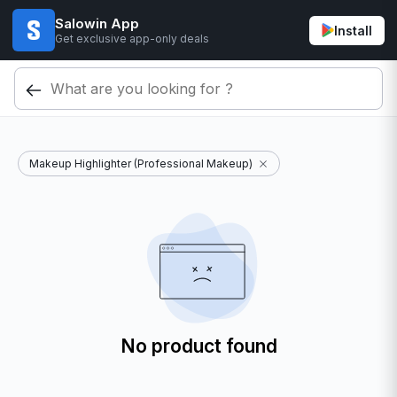
Salowin App
Install
Get exclusive app-only deals
Makeup Highlighter (Professional Makeup)
No product found