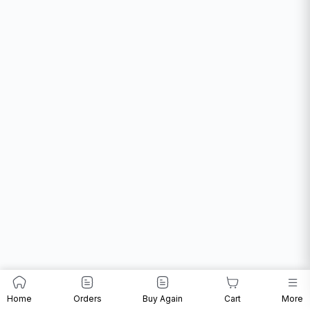
Home
Orders
Buy Again
Cart
More