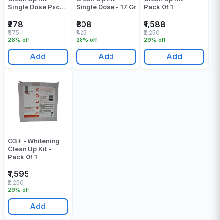
Single Dose Pack
Single Dose - 17 Gr
Pack Of 1
Of 1
₹278
₹308
₹1,588
₹375
₹425
₹2,250
26% off
28% off
29% off
Add
Add
Add
O3+ - Whitening
Clean Up Kit -
Pack Of 1
₹1,595
₹2,250
29% off
Add