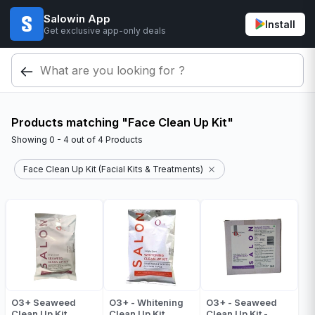
Salowin App
Install
Get exclusive app-only deals
Products matching "Face Clean Up Kit"
Showing
0 - 4
out of
4
Products
Face Clean Up Kit (Facial Kits & Treatments)
O3+ Seaweed
O3+ - Whitening
O3+ - Seaweed
Clean Up Kit
Clean Up Kit
Clean Up Kit -