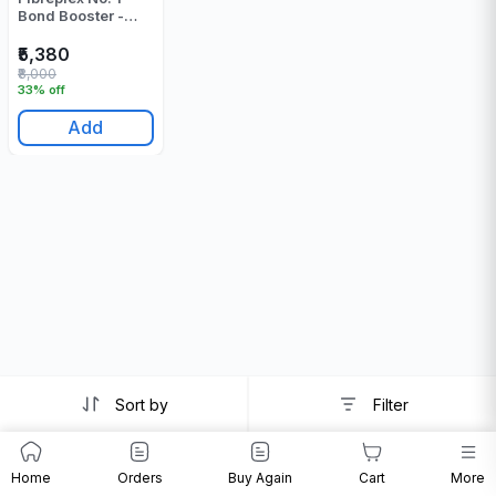
Bond Booster -
500 Gr
₹5,380
₹8,000
33% off
Add
Sort by
Filter
Home
Orders
Buy Again
Cart
More