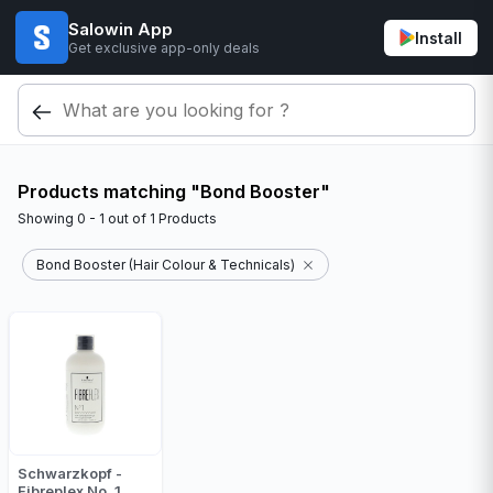
Salowin App
Install
Get exclusive app-only deals
Products matching "Bond Booster"
Showing
0 - 1
out of
1
Products
Bond Booster (Hair Colour & Technicals)
Schwarzkopf -
Fibreplex No. 1