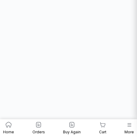
Home
Orders
Buy Again
Cart
More