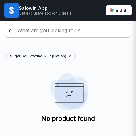
Salowin App
Install
Get exclusive app-only deals
Sugar Gel (Waxing & Depilation)
No product found