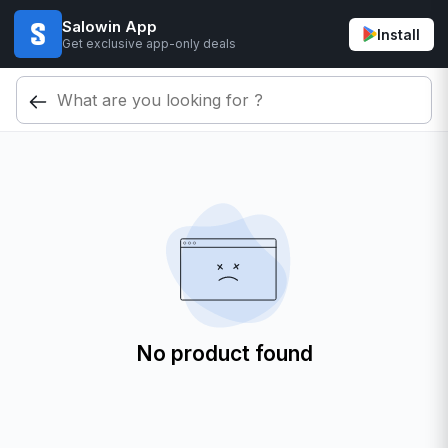
Salowin App
Install
Get exclusive app-only deals
No product found