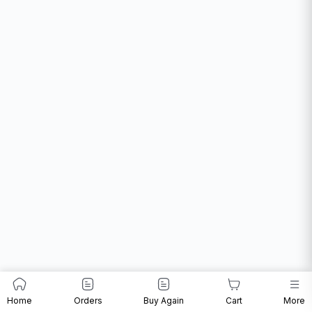
Home
Orders
Buy Again
Cart
More