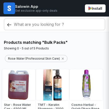
Salowin App
Install
Get exclusive app-only deals
Products matching "Bulk Packs"
Showing
0 - 5
out of
5
Products
Rose Water (Professional Skin Care)
Star - Rose Water
TMT - Keratin
Cosmo Herbal -
Can - 4500 ML
Shampoo - 1000
Gulab Dhara Rose