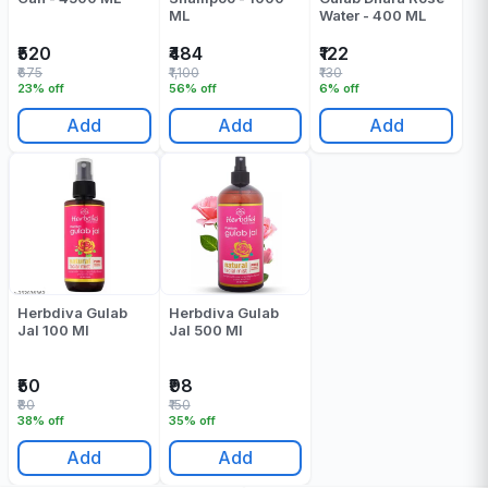
ML
Water - 400 ML
₹520
₹484
₹122
₹675
₹1,100
₹130
23% off
56% off
6% off
Add
Add
Add
Herbdiva Gulab
Herbdiva Gulab
Jal 100 Ml
Jal 500 Ml
₹50
₹98
₹80
₹150
38% off
35% off
Add
Add