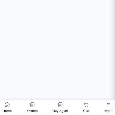
Home
Orders
Buy Again
Cart
More