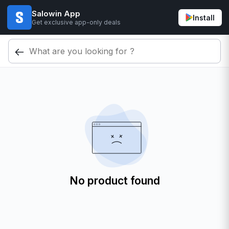
Salowin App
Install
Get exclusive app-only deals
No product found