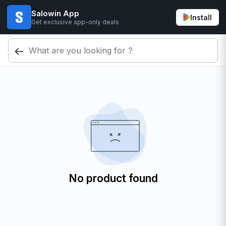
Salowin App
Install
Get exclusive app-only deals
No product found