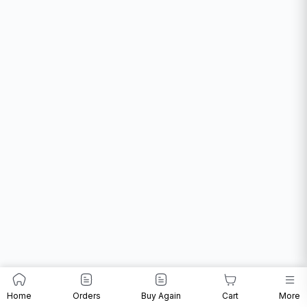
Home
Orders
Buy Again
Cart
More