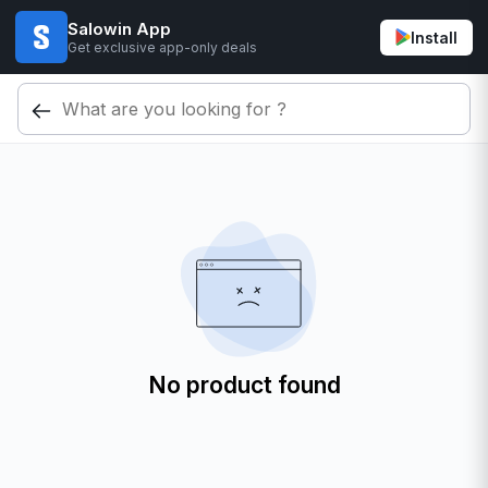
Salowin App
Install
Get exclusive app-only deals
No product found