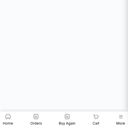
Home
Orders
Buy Again
Cart
More