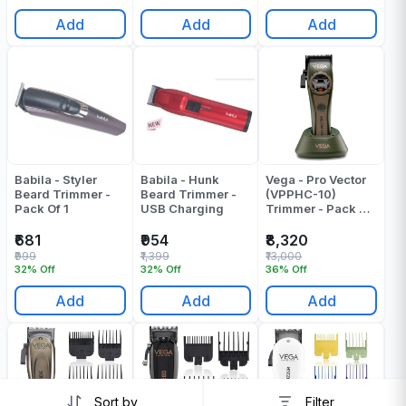
Add
Add
Add
Babila - Styler
Babila - Hunk
Vega - Pro Vector
Beard Trimmer -
Beard Trimmer -
(VPPHC-10)
Pack Of 1
USB Charging
Trimmer - Pack Of
1
₹681
₹954
₹8,320
₹999
₹1,399
₹13,000
32% Off
32% Off
36% Off
Add
Add
Add
Sort by
Filter