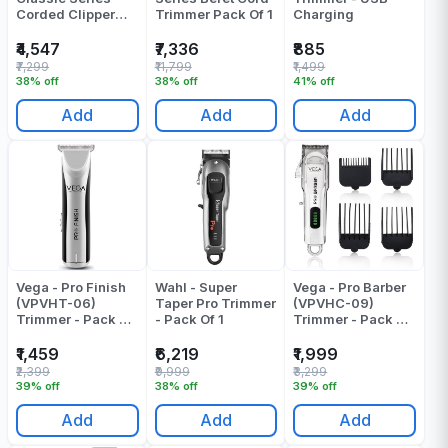
Corded Clipper
Trimmer Pack Of 1
Charging
Trimmer Pack Of 1
₹4,547
₹7,336
₹885
₹7,299
₹11,799
₹1,499
38% off
38% off
41% off
Add
Add
Add
Vega - Pro Finish
Wahl - Super
Vega - Pro Barber
(VPVHT-06)
Taper Pro Trimmer
(VPVHC-09)
Trimmer - Pack Of
- Pack Of 1
Trimmer - Pack Of
1
1
₹1,459
₹6,219
₹1,999
₹2,399
₹9,999
₹3,299
39% off
38% off
39% off
Add
Add
Add