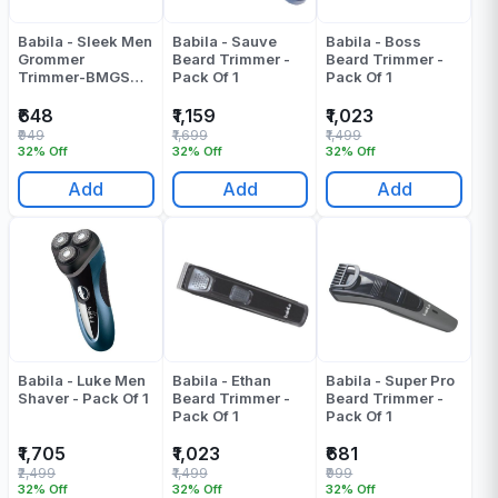
Babila - Sleek Men
Babila - Sauve
Babila - Boss
Grommer
Beard Trimmer -
Beard Trimmer -
Trimmer-BMGS
Pack Of 1
Pack Of 1
E30 - Pack Of 1
₹648
₹1,159
₹1,023
₹949
₹1,699
₹1,499
32% Off
32% Off
32% Off
Add
Add
Add
Babila - Luke Men
Babila - Ethan
Babila - Super Pro
Shaver - Pack Of 1
Beard Trimmer -
Beard Trimmer -
Pack Of 1
Pack Of 1
₹1,705
₹1,023
₹681
₹2,499
₹1,499
₹999
32% Off
32% Off
32% Off