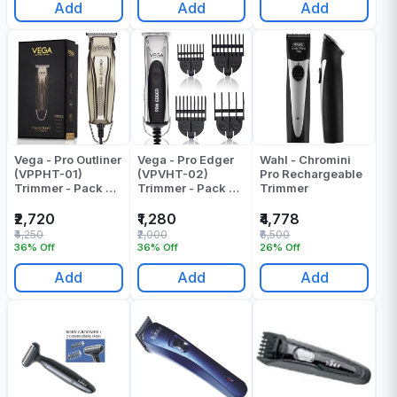
Add
Add
Add
Vega - Pro Outliner
Vega - Pro Edger
Wahl - Chromini
(VPPHT-01)
(VPVHT-02)
Pro Rechargeable
Trimmer - Pack Of
Trimmer - Pack Of
Trimmer
1
1
₹2,720
₹1,280
₹4,778
₹4,250
₹2,000
₹6,500
36% Off
36% Off
26% Off
Add
Add
Add