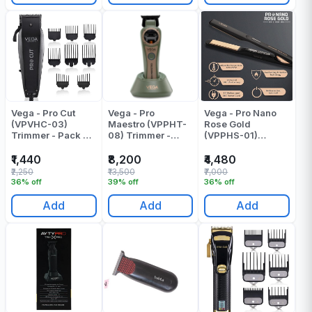
Vega - Pro Cut
Vega - Pro
Vega - Pro Nano
(VPVHC-03)
Maestro (VPPHT-
Rose Gold
Trimmer - Pack Of
08) Trimmer -
(VPPHS-01)
1
Pack Of 1
Pressing Machine
- Pack Of 1
₹1,440
₹8,200
₹4,480
₹2,250
₹13,500
₹7,000
36% off
39% off
36% off
Add
Add
Add