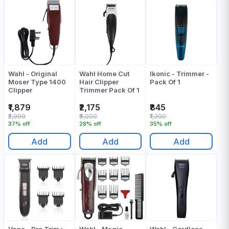
Wahl - Original
Wahl Home Cut
Ikonic - Trimmer -
Moser Type 1400
Hair Clipper
Pack Of 1
Clipper
Trimmer Pack Of 1
₹1,879
₹2,175
₹845
₹2,999
₹3,000
₹1,300
37% off
28% off
35% off
Add
Add
Add