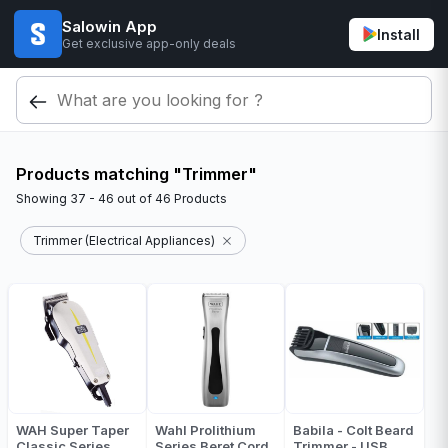
Salowin App
Install
Get exclusive app-only deals
Products matching "Trimmer"
Showing
37 - 46
out of
46
Products
Trimmer (Electrical Appliances)
WAH Super Taper
Wahl Prolithium
Babila - Colt Beard
Classic Series
Series Beret Cord
Trimmer - USB