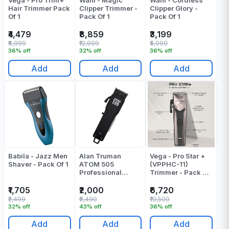
Vega - Pro Trim+
Wahl - Magic
Wahl - Cordless
Hair Trimmer Pack
Clipper Trimmer -
Clipper Glory -
Of 1
Pack Of 1
Pack Of 1
₹4,479
₹8,859
₹3,199
₹6,999
₹12,999
₹4,999
36% off
32% off
36% off
Add
Add
Add
Babila - Jazz Men
Alan Truman
Vega - Pro Star +
Shaver - Pack Of 1
ATOM 505
(VPPHC-11)
Professional
Trimmer - Pack Of
Cordless Clipper
1
Pack Of 1
₹1,705
₹2,000
₹6,720
₹2,499
₹3,490
₹10,500
32% off
43% off
36% off
Add
Add
Add