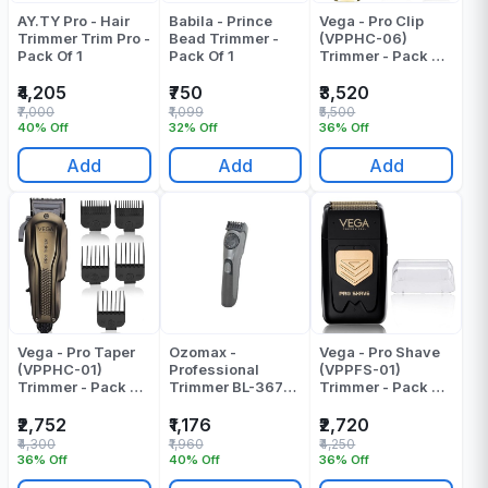
AY.TY Pro - Hair
Babila - Prince
Vega - Pro Clip
Trimmer Trim Pro -
Bead Trimmer -
(VPPHC-06)
Pack Of 1
Pack Of 1
Trimmer - Pack Of
1
₹4,205
₹750
₹3,520
₹7,000
₹1,099
₹5,500
40% Off
32% Off
36% Off
Add
Add
Add
Vega - Pro Taper
Ozomax -
Vega - Pro Shave
(VPPHC-01)
Professional
(VPPFS-01)
Trimmer - Pack Of
Trimmer BL-367-
Trimmer - Pack Of
1
TRM
1
₹2,752
₹1,176
₹2,720
₹4,300
₹1,960
₹4,250
36% Off
40% Off
36% Off