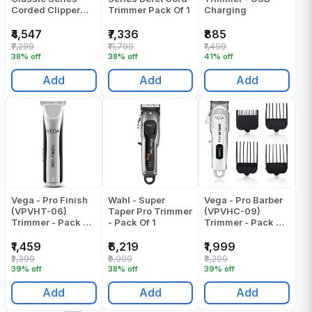
Corded Clipper
Trimmer Pack Of 1
Charging
Trimmer Pack Of 1
₹4,547
₹7,336
₹885
₹7,299
₹11,799
₹1,499
38% off
38% off
41% off
Add
Add
Add
Vega - Pro Finish
Wahl - Super
Vega - Pro Barber
(VPVHT-06)
Taper Pro Trimmer
(VPVHC-09)
Trimmer - Pack Of
- Pack Of 1
Trimmer - Pack Of
1
1
₹1,459
₹6,219
₹1,999
₹2,399
₹9,999
₹3,299
39% off
38% off
39% off
Add
Add
Add