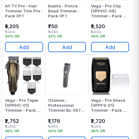
AY.TY Pro - Hair
Babila - Prince
Vega - Pro Clip
Trimmer Trim Pro -
Bead Trimmer -
(VPPHC-06)
Pack Of 1
Pack Of 1
Trimmer - Pack Of
1
₹4,205
₹750
₹3,520
₹7,000
₹1,099
₹5,500
40% Off
32% Off
36% Off
Add
Add
Add
Vega - Pro Taper
Ozomax -
Vega - Pro Shave
(VPPHC-01)
Professional
(VPPFS-01)
Trimmer - Pack Of
Trimmer BL-367-
Trimmer - Pack Of
1
TRM
1
₹2,752
₹1,176
₹2,720
₹4,300
₹1,960
₹4,250
36% Off
40% Off
36% Off