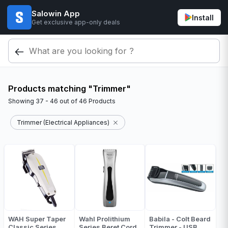
Salowin App
Install
Get exclusive app-only deals
Products matching "Trimmer"
Showing
37 - 46
out of
46
Products
Trimmer (Electrical Appliances)
WAH Super Taper
Wahl Prolithium
Babila - Colt Beard
Classic Series
Series Beret Cord
Trimmer - USB