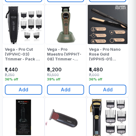
Vega - Pro Cut
Vega - Pro
Vega - Pro Nano
(VPVHC-03)
Maestro (VPPHT-
Rose Gold
Trimmer - Pack Of
08) Trimmer -
(VPPHS-01)
1
Pack Of 1
Pressing Machine
- Pack Of 1
₹1,440
₹8,200
₹4,480
₹2,250
₹13,500
₹7,000
36% off
39% off
36% off
Add
Add
Add