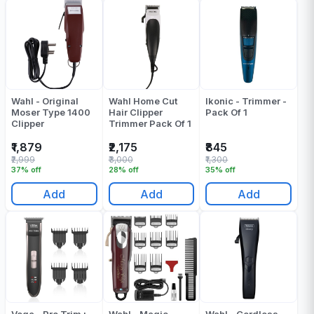
Wahl - Original
Wahl Home Cut
Ikonic - Trimmer -
Moser Type 1400
Hair Clipper
Pack Of 1
Clipper
Trimmer Pack Of 1
₹1,879
₹2,175
₹845
₹2,999
₹3,000
₹1,300
37% off
28% off
35% off
Add
Add
Add