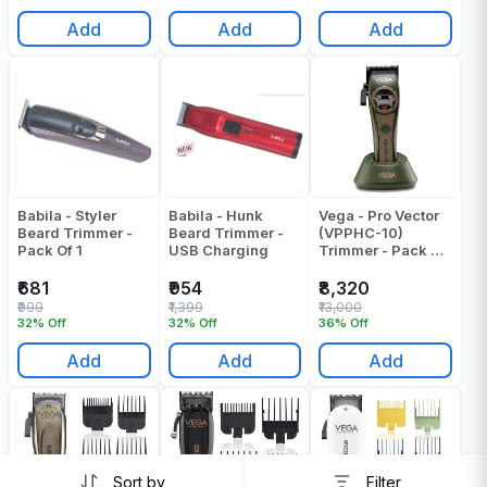
Add
Add
Add
Babila - Styler
Babila - Hunk
Vega - Pro Vector
Beard Trimmer -
Beard Trimmer -
(VPPHC-10)
Pack Of 1
USB Charging
Trimmer - Pack Of
1
₹681
₹954
₹8,320
₹999
₹1,399
₹13,000
32% Off
32% Off
36% Off
Add
Add
Add
Sort by
Filter