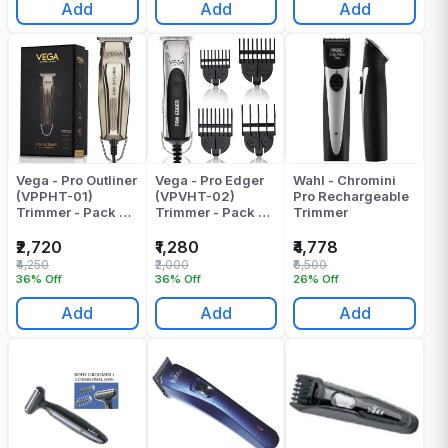
Add
Add
Add
Vega - Pro Outliner
Vega - Pro Edger
Wahl - Chromini
(VPPHT-01)
(VPVHT-02)
Pro Rechargeable
Trimmer - Pack Of
Trimmer - Pack Of
Trimmer
1
1
₹2,720
₹1,280
₹4,778
₹4,250
₹2,000
₹6,500
36% Off
36% Off
26% Off
Add
Add
Add