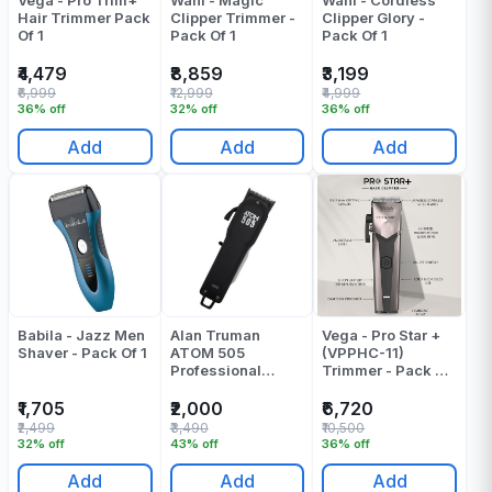
Vega - Pro Trim+
Wahl - Magic
Wahl - Cordless
Hair Trimmer Pack
Clipper Trimmer -
Clipper Glory -
Of 1
Pack Of 1
Pack Of 1
₹4,479
₹8,859
₹3,199
₹6,999
₹12,999
₹4,999
36% off
32% off
36% off
Add
Add
Add
Babila - Jazz Men
Alan Truman
Vega - Pro Star +
Shaver - Pack Of 1
ATOM 505
(VPPHC-11)
Professional
Trimmer - Pack Of
Cordless Clipper
1
Pack Of 1
₹1,705
₹2,000
₹6,720
₹2,499
₹3,490
₹10,500
32% off
43% off
36% off
Add
Add
Add