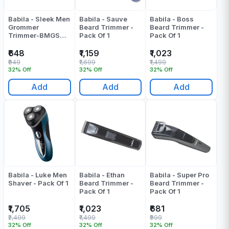
Babila - Sleek Men
Babila - Sauve
Babila - Boss
Grommer
Beard Trimmer -
Beard Trimmer -
Trimmer-BMGS
Pack Of 1
Pack Of 1
E30 - Pack Of 1
₹648
₹1,159
₹1,023
₹949
₹1,699
₹1,499
32% Off
32% Off
32% Off
Add
Add
Add
Babila - Luke Men
Babila - Ethan
Babila - Super Pro
Shaver - Pack Of 1
Beard Trimmer -
Beard Trimmer -
Pack Of 1
Pack Of 1
₹1,705
₹1,023
₹681
₹2,499
₹1,499
₹999
32% Off
32% Off
32% Off