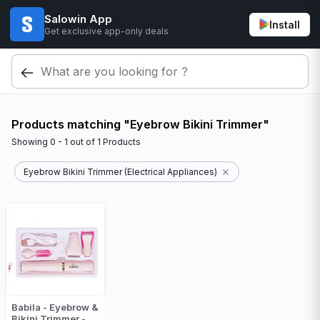
Salowin App
Install
Get exclusive app-only deals
Products matching "Eyebrow Bikini Trimmer"
Showing
0 - 1
out of
1
Products
Eyebrow Bikini Trimmer (Electrical Appliances)
Babila - Eyebrow &
Bikini Trimmer -