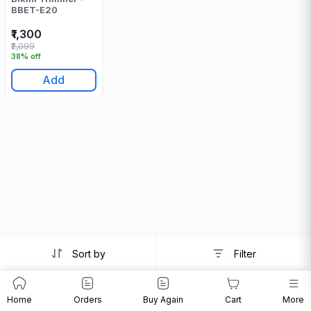
BBET-E20
₹1,300
₹2,099
38% off
Add
Sort by
Filter
Home
Orders
Buy Again
Cart
More