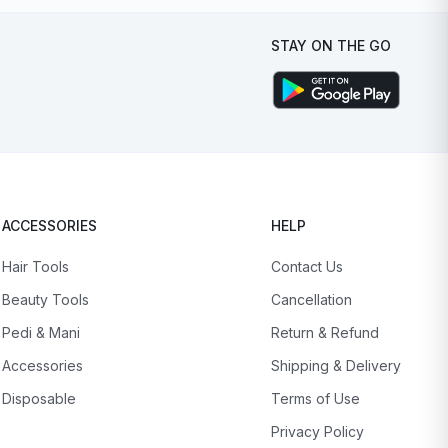
STAY ON THE GO
ACCESSORIES
HELP
Hair Tools
Contact Us
Beauty Tools
Cancellation
Pedi & Mani
Return & Refund
Accessories
Shipping & Delivery
Disposable
Terms of Use
Privacy Policy