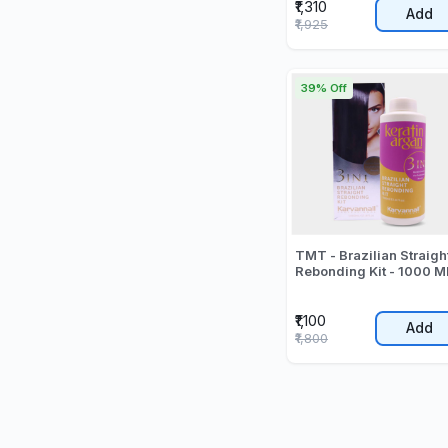
₹1,310
Add
₹1,925
39% Off
TMT - Brazilian Straigh
Rebonding Kit - 1000 M
₹1,100
Add
₹1,800