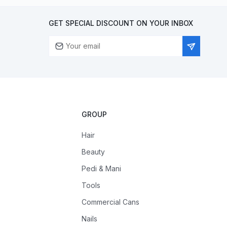
GET SPECIAL DISCOUNT ON YOUR INBOX
GROUP
Hair
Beauty
Pedi & Mani
Tools
Commercial Cans
Nails