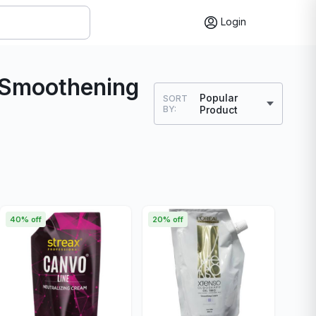
Login
g Smoothening
Popular
SORT
BY:
Product
40% off
20% off