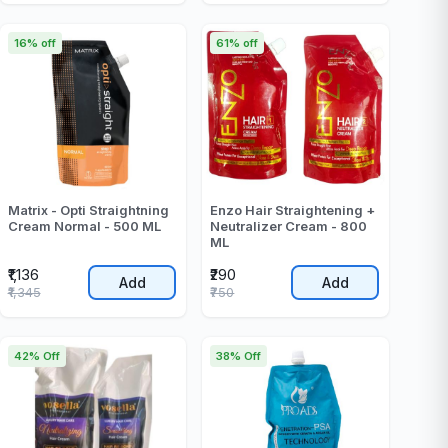
16% off
61% off
Matrix - Opti Straightning
Enzo Hair Straightening +
Cream Normal - 500 ML
Neutralizer Cream - 800
ML
₹1,136
₹290
Add
Add
₹1,345
₹750
42% Off
38% Off