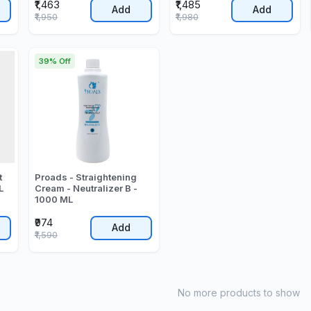
₹1,463
₹1,485
Add
Add
₹1,950
₹1,980
39% Off
t
Proads - Straightening
L
Cream - Neutralizer B -
1000 ML
₹974
Add
₹1,590
No more products to show