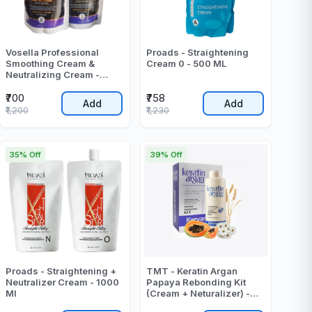
Vosella Professional
Proads - Straightening
Smoothing Cream &
Cream 0 - 500 ML
Neutralizing Cream -
1000 Gr
₹700
₹758
Add
Add
₹1,200
₹1,230
35% Off
39% Off
Proads - Straightening +
TMT - Keratin Argan
Neutralizer Cream - 1000
Papaya Rebonding Kit
Ml
(Cream + Neturalizer) -
2000 ML