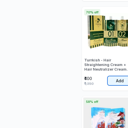
70% off
Turrkish - Hair
Straightening Cream +
Hair Neutralizer Cream
(500ml + 500ml) - 100
₹400
ML
Add
₹1,350
58% off