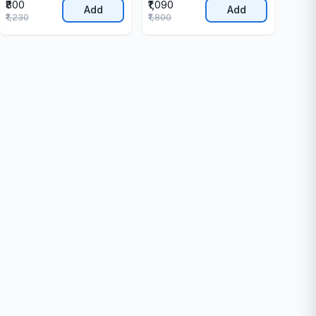
₹800
₹1,090
Add
Add
₹1,230
₹1,800