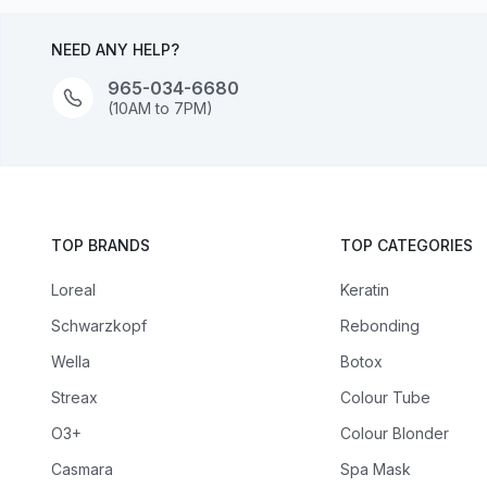
NEED ANY HELP?
965-034-6680
(10AM to 7PM)
TOP BRANDS
TOP CATEGORIES
Loreal
Keratin
Schwarzkopf
Rebonding
Wella
Botox
Streax
Colour Tube
O3+
Colour Blonder
Casmara
Spa Mask