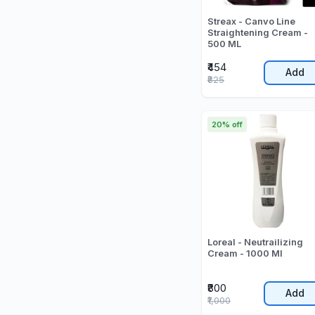
Streax - Canvo Line
Straightening Cream -
500 ML
₹454
Add
₹825
20% off
Loreal - Neutrailizing
Cream - 1000 Ml
₹800
Add
₹1,000