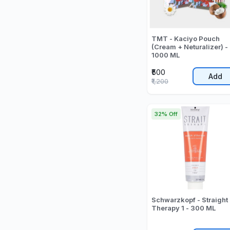
TMT - Kaciyo Pouch
(Cream + Neturalizer) -
1000 ML
₹500
Add
₹1,200
32% Off
Schwarzkopf - Straight
Therapy 1 - 300 ML