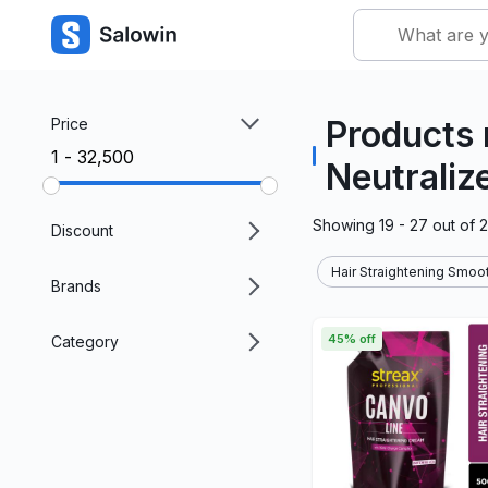
Products 
Price
₹1 - ₹32,500
Neutraliz
Showing
19 - 27
out of
Discount
Hair Straightening Smoot
Brands
45% off
Category