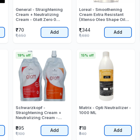
General - Straightening
Loreal - Smoothening
Cream + Neutralizing
Cream Extra Resistant
Cream - Glatt Zero 0
(Xtenso Oleo Shape Oil
Number (400ml + 400ml)
Trio Smoothing Cream) -
₹770
₹1,344
- 800 ML
400 ML
Add
Add
₹1,650
₹1,680
19% off
15% off
Schwarzkopf -
Matrix - Opti Neutrailizer -
Straightening Cream +
1000 ML
Neutralizing Cream -
Strait Glatt 0 - (400 + 400)
₹895
₹718
- 830 ML
Add
Add
₹1,100
₹840