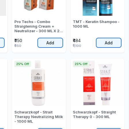
Pro Techs - Combo
TMT - Keratin Shampoo -
Straigtening Cream +
1000 ML
Neutralizer - 300 ML X 2 -
600 ML
₹350
₹484
Add
Add
₹650
₹1,100
25% Off
25% Off
Schwarzkopf - Strait
Schwarzkopf - Straight
Therapy Neutralizing Milk
Therapy 0 - 300 ML
- 1000 ML