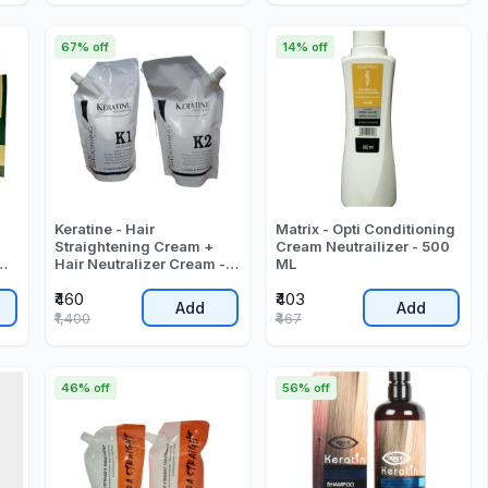
67% off
14% off
Keratine - Hair
Matrix - Opti Conditioning
Straightening Cream +
Cream Neutrailizer - 500
Hair Neutralizer Cream -
ML
0
1000 Gr
₹460
₹403
Add
Add
₹1,400
₹467
46% off
56% off