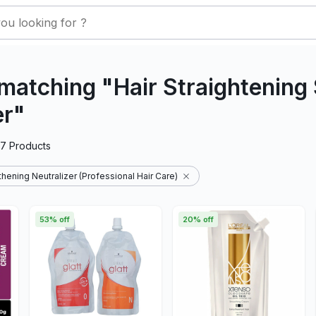
matching "Hair Straightenin
er"
27
Products
hening Neutralizer (Professional Hair Care)
53% off
20% off