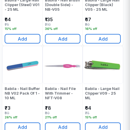
Babila - Large Nail
Babila - Nail Brush
Babila - Large Nail
Clipper (Steel) V01
(Double Side) -
Clipper (Black)
- 25 ML
NB-V05
V05 - 25 ML
₹64
₹135
₹67
₹75
₹210
₹80
15% off
36% off
16% off
Add
Add
Add
Babila - Nail Buffer
Babila - Nail File
Babila - Large Nail
NB V02 Pack Of 1 -
With Trimmer -
Clipper V09 - 25
10 ML
NFT-V08
ML
₹73
₹78
₹64
₹99
₹99
₹75
26% off
21% off
15% off
Add
Add
Add