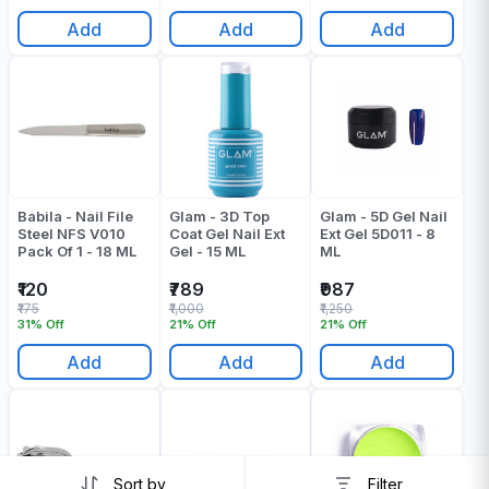
Add
Add
Add
Babila - Nail File
Glam - 3D Top
Glam - 5D Gel Nail
Steel NFS V010
Coat Gel Nail Ext
Ext Gel 5D011 - 8
Pack Of 1 - 18 ML
Gel - 15 ML
ML
₹120
₹789
₹987
₹175
₹1,000
₹1,250
31% Off
21% Off
21% Off
Add
Add
Add
Sort by
Filter