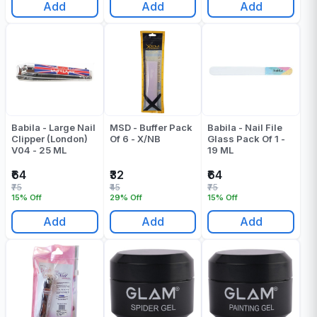
Add
Add
Add
Babila - Large Nail
MSD - Buffer Pack
Babila - Nail File
Clipper (London)
Of 6 - X/NB
Glass Pack Of 1 -
V04 - 25 ML
19 ML
₹64
₹32
₹64
₹75
₹45
₹75
15% Off
29% Off
15% Off
Add
Add
Add