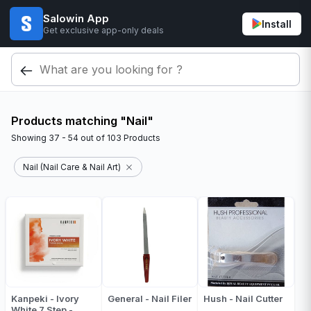
Salowin App
Install
Get exclusive app-only deals
Products matching "Nail"
Showing
37 - 54
out of
103
Products
Nail (Nail Care & Nail Art)
Kanpeki - Ivory
General - Nail Filer
Hush - Nail Cutter
White 7 Step -