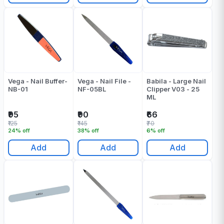
Vega - Nail Buffer-
Vega - Nail File -
Babila - Large Nail
NB-01
NF-05BL
Clipper V03 - 25
ML
₹95
₹90
₹66
₹125
₹145
₹70
24% off
38% off
6% off
Add
Add
Add