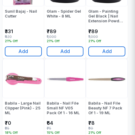
Sunil Bajaj - Nail
Glam - Spider Gel
Glam - Painting
Cutter
White - 8 ML
Gel Black | Nail
Extension Powder
- 8 ML
₹331
₹789
₹789
₹420
₹1,000
₹1,000
21% Off
21% Off
21% Off
Add
Add
Add
Babila - Large Nail
Babila - Nail File
Babila - Nail File
Clipper (Pink) - 25
Small NF V05
Beauty NF 7 Pack
ML
Pack Of 1 - 16 ML
Of 1 - 19 ML
₹70
₹64
₹78
₹85
₹75
₹99
18% Off
15% Off
21% Off