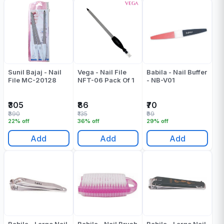
Sunil Bajaj - Nail
Vega - Nail File
Babila - Nail Buffer
File MC-20128
NFT-06 Pack Of 1
- NB-V01
₹305
₹86
₹70
₹390
₹135
₹99
22% off
36% off
29% off
Add
Add
Add