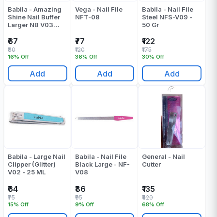
Babila - Amazing
Vega - Nail File
Babila - Nail File
Shine Nail Buffer
NFT-08
Steel NFS-V09 -
Larger NB V03
50 Gr
Pack Of 1 - 13 ML
₹67
₹77
₹122
₹80
₹120
₹175
16% Off
36% Off
30% Off
Add
Add
Add
Babila - Large Nail
Babila - Nail File
General - Nail
Clipper (Glitter)
Black Large - NF-
Cutter
V02 - 25 ML
V08
₹64
₹86
₹135
₹75
₹95
₹420
15% Off
9% Off
68% Off