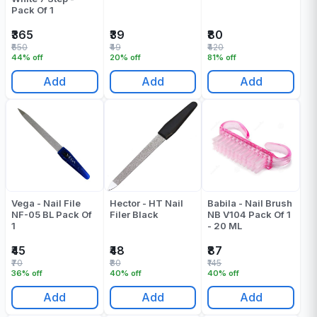
Pack Of 1
₹365
₹39
₹80
₹650
₹49
₹420
44% off
20% off
81% off
Add
Add
Add
Vega - Nail File
Hector - HT Nail
Babila - Nail Brush
NF-05 BL Pack Of
Filer Black
NB V104 Pack Of 1
1
- 20 ML
₹45
₹48
₹87
₹70
₹80
₹145
36% off
40% off
40% off
Add
Add
Add