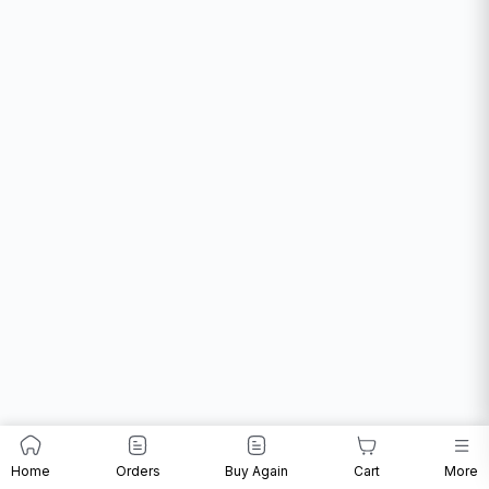
Home
Orders
Buy Again
Cart
More