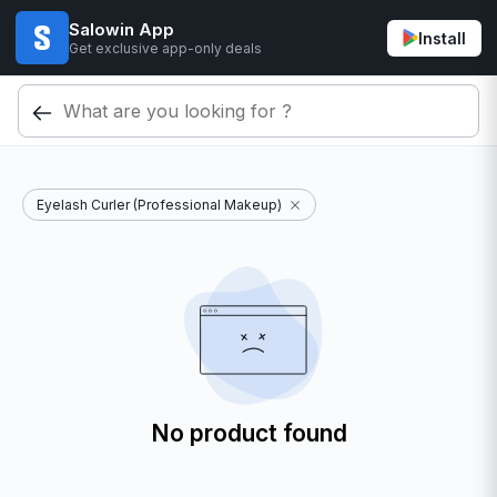
Salowin App
Install
Get exclusive app-only deals
Eyelash Curler (Professional Makeup)
No product found