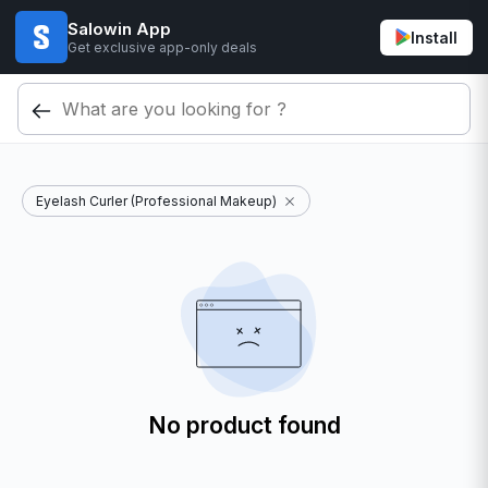
Salowin App
Install
Get exclusive app-only deals
Eyelash Curler (Professional Makeup)
No product found