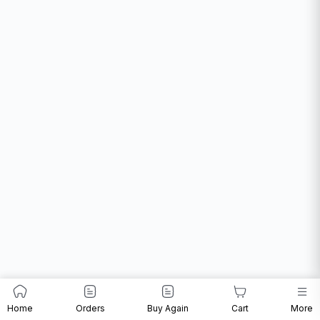
Home
Orders
Buy Again
Cart
More