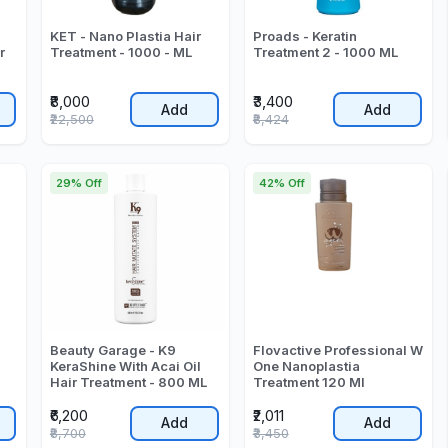
KET - Nano Plastia Hair
Proads - Keratin
r
Treatment - 1000 - ML
Treatment 2 - 1000 ML
₹8,000
₹3,400
Add
Add
₹22,500
₹8,424
29% Off
42% Off
Beauty Garage - K9
Flovactive Professional W
KeraShine With Acai Oil
One Nanoplastia
Hair Treatment - 800 ML
Treatment 120 Ml
₹6,200
₹2,011
Add
Add
₹8,700
₹3,450