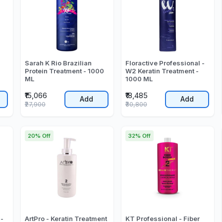
Sarah K Rio Brazilian
Floractive Professional -
Protein Treatment - 1000
W2 Keratin Treatment -
ML
1000 ML
₹15,066
₹18,485
Add
Add
₹27,900
₹30,800
20% Off
32% Off
 -
ArtPro - Keratin Treatment
KT Professional - Fiber