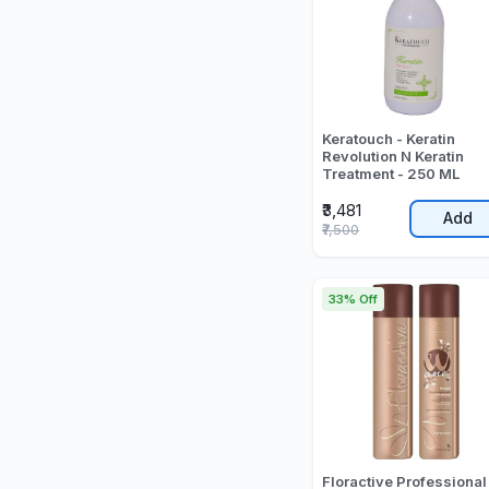
Keratouch - Keratin
Revolution N Keratin
Treatment - 250 ML
₹3,481
Add
₹7,500
33% Off
Floractive Professional