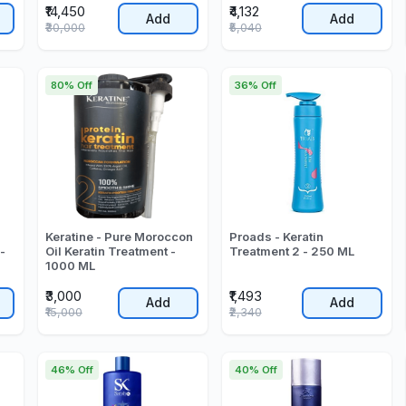
₹14,450
₹4,132
Add
Add
₹30,000
₹5,040
80% Off
36% Off
Keratine - Pure Moroccon
Proads - Keratin
-
Oil Keratin Treatment -
Treatment 2 - 250 ML
1000 ML
₹3,000
₹1,493
Add
Add
₹15,000
₹2,340
46% Off
40% Off