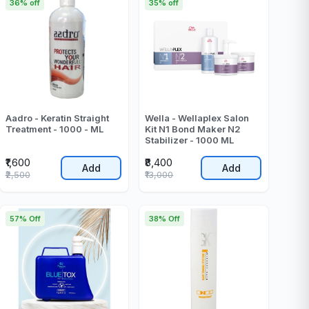
36% off
35% off
Aadro - Keratin Straight
Wella - Wellaplex Salon
Treatment - 1000 - ML
Kit N1 Bond Maker N2
Stabilizer - 1000 ML
₹1,600
₹8,400
Add
Add
₹2,500
₹13,000
57% Off
38% Off