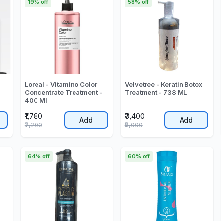
19% off
58% off
Loreal - Vitamino Color
Velvetree - Keratin Botox
Concentrate Treatment -
Treatment - 738 ML
400 Ml
₹1,780
₹3,400
Add
Add
₹2,200
₹8,000
64% off
60% off