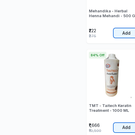
Mehandika - Herbal
Henna Mehandi - 500 G
₹222
Add
₹275
84% Off
TMT - Taitech Keratin
Treatment - 1000 ML
₹1,666
Add
₹10,500