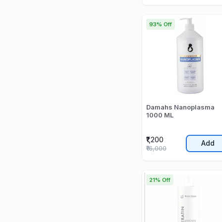
93% Off
Damahs Nanoplasma
1000 ML
₹1,200
Add
₹16,000
21% Off