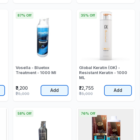
87% Off
35% Off
Vosella - Bluetox
Global Keratin (GK) -
Treatment - 1000 Ml
Resistant Keratin - 1000
ML
₹3,200
₹22,755
Add
Add
₹25,000
₹35,000
58% Off
76% Off