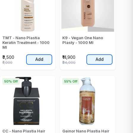
TMT - Nano Plastia
K9 - Vegan One Nano
Keratin Treatment - 1000
Plasty - 1000 Ml
Ml
₹3,500
₹14,900
Add
Add
₹7,000
₹24,000
50% Off
55% Off
CC - Nano Plastia Hair
Gainor Nano Plastia Hair