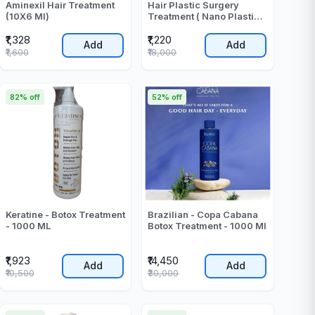
Aminexil Hair Treatment
Hair Plastic Surgery
(10X6 Ml)
Treatment ( Nano Plastia )
- 1000 ML
₹1,328
₹1,220
Add
Add
₹1,600
₹18,000
82% off
52% off
Keratine - Botox Treatment
Brazilian - Copa Cabana
- 1000 ML
Botox Treatment - 1000 Ml
₹1,923
₹14,450
Add
Add
₹10,500
₹30,000