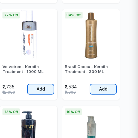
77% Off
34% Off
Velvetree - Keratin
Brasil Cacau - Keratin
Treatment - 1000 ML
Treatment - 300 ML
₹2,735
₹6,534
Add
Add
₹12,000
₹9,900
73% Off
19% Off