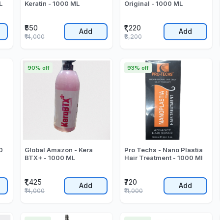
L
Keratin - 1000 ML
Original - 1000 ML
₹550
₹1,220
Add
Add
₹14,000
₹3,200
90% off
93% off
0
Global Amazon - Kera
Pro Techs - Nano Plastia
BTX+ - 1000 ML
Hair Treatment - 1000 Ml
₹1,425
₹720
Add
Add
₹14,000
₹11,000