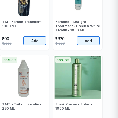
TMT Keratin Treatment
Keratine - Straight
1000 Ml
Treatment - Green & White
Keratin - 1000 ML
₹800
₹1,620
Add
Add
₹3,000
₹2,000
36% Off
39% Off
TMT - Taitech Keratin -
Brasil Cacau - Botox -
250 ML
1000 ML