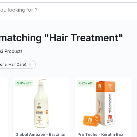
matching "Hair Treatment"
63
Products
onal Hair Care)
96% off
62% off
Global Amazon - Brazilian
Pro Techs - Keratin Box