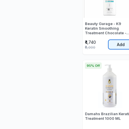
Beauty Garage - K9
Keratin Smoothing
Treatment Chocolate -
1000 ML
₹4,740
Add
₹6,000
95% Off
Damahs Brazilian Kerat
Treatment 1000 ML