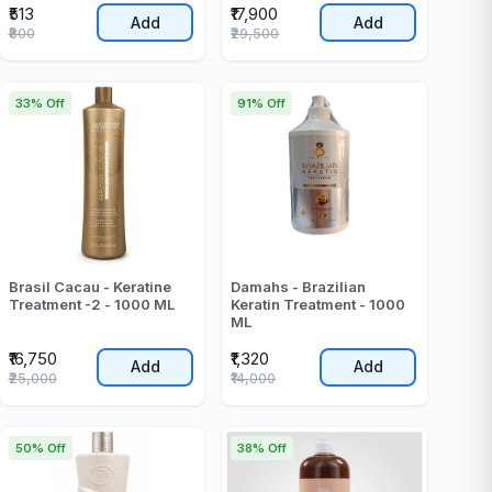
₹513
₹17,900
Add
Add
₹800
₹29,500
33% Off
91% Off
Brasil Cacau - Keratine
Damahs - Brazilian
Treatment -2 - 1000 ML
Keratin Treatment - 1000
ML
₹16,750
₹1,320
Add
Add
₹25,000
₹14,000
50% Off
38% Off