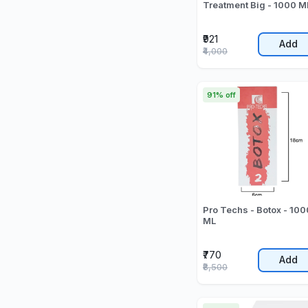
Treatment Big - 1000 M
₹921
Add
₹4,000
91% off
Pro Techs - Botox - 100
ML
₹770
Add
₹8,500