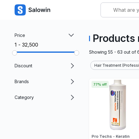
Products 
Price
₹1 - ₹32,500
Showing
55 - 63
out of
Discount
Hair Treatment (Professi
Brands
77% off
Category
Pro Techs - Keratin