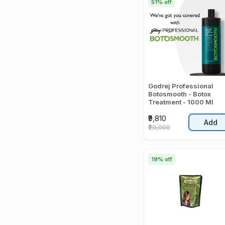
51% off
Godrej Professional
Botosmooth - Botox
Treatment - 1000 Ml
₹9,810
Add
₹20,000
19% off