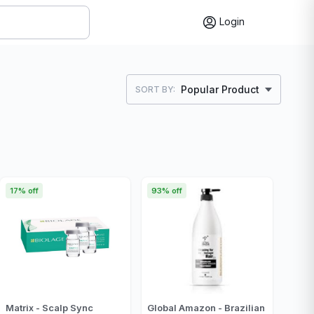
Login
Popular Product
SORT BY:
17% off
93% off
Matrix - Scalp Sync
Global Amazon - Brazilian