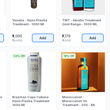
Vosella - Nano Plastia
TMT - Keratin Treatment
Treatment - 1000 Ml
Gold Range - 1000 ML
₹5,000
₹2,179
Add
Add
₹12,000
₹9,000
52% Off
18% Off
in
Brazilian Copa Cabana
Moroccanoil -
Nano Plastia Treatment
Moroccanoil Oil
1000 Ml
Treatment - 200 - Ml