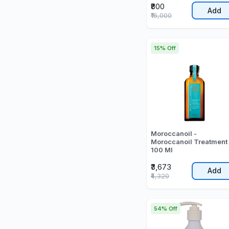
₹800
Add
₹16,000
15% Off
Moroccanoil -
Moroccanoil Treatment 
100 Ml
₹3,673
Add
₹4,320
54% Off