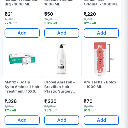
Big - 1000 ML
1000 ML
Original - 1000 ML
₹921
₹550
₹1,220
₹4,000
₹14,000
₹3,200
77% off
96% off
62% off
Add
Add
Add
Matrix - Scalp
Global Amazon -
Pro Techs - Botox
Sync Aminexil Hair
Brazilian Hair
- 1000 ML
Treatment (10X6
Plastic Surgery
Ml)
Treatment ( Nano
Plastia ) - 1000 ML
₹1,328
₹1,220
₹770
₹1,600
₹18,000
₹8,500
17% off
93% off
91% off
Add
Add
Add