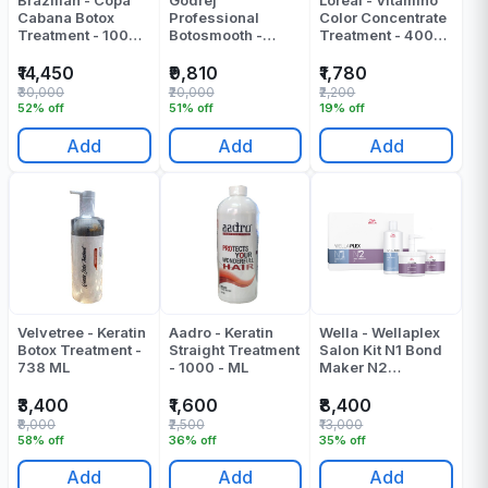
Brazilian - Copa
Godrej
Loreal - Vitamino
Cabana Botox
Professional
Color Concentrate
Treatment - 1000
Botosmooth -
Treatment - 400
Ml
Botox Treatment -
Ml
1000 Ml
₹14,450
₹9,810
₹1,780
₹30,000
₹20,000
₹2,200
52% off
51% off
19% off
Add
Add
Add
Velvetree - Keratin
Aadro - Keratin
Wella - Wellaplex
Botox Treatment -
Straight Treatment
Salon Kit N1 Bond
738 ML
- 1000 - ML
Maker N2
Stabilizer - 1000
ML
₹3,400
₹1,600
₹8,400
₹8,000
₹2,500
₹13,000
58% off
36% off
35% off
Add
Add
Add