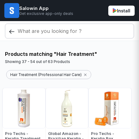
Salowin App
Install
Get exclusive app-only deals
Products matching "Hair Treatment"
Showing
37 - 54
out of
63
Products
Hair Treatment (Professional Hair Care)
Pro Techs -
Global Amazon -
Pro Techs -
Keratin Treatment
Brazilian Keratin -
Keratin Box