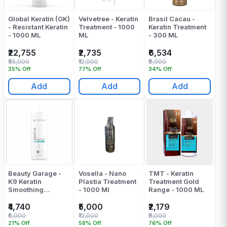
Global Keratin (GK)
Velvetree - Keratin
Brasil Cacau -
- Resistant Keratin
Treatment - 1000
Keratin Treatment
- 1000 ML
ML
- 300 ML
₹22,755
₹2,735
₹6,534
₹35,000
₹12,000
₹9,900
35% Off
77% Off
34% Off
Add
Add
Add
Beauty Garage -
Vosella - Nano
TMT - Keratin
K9 Keratin
Plastia Treatment
Treatment Gold
Smoothing
- 1000 Ml
Range - 1000 ML
Treatment
Chocolate - 1000
₹4,740
₹5,000
₹2,179
ML
₹6,000
₹12,000
₹9,000
21% Off
58% Off
76% Off