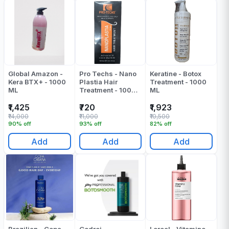
Global Amazon -
Pro Techs - Nano
Keratine - Botox
Kera BTX+ - 1000
Plastia Hair
Treatment - 1000
ML
Treatment - 1000
ML
Ml
₹1,425
₹720
₹1,923
₹14,000
₹11,000
₹10,500
90% off
93% off
82% off
Add
Add
Add