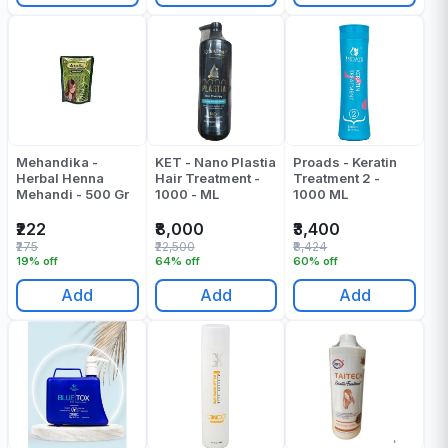
Mehandika -
KET - Nano Plastia
Proads - Keratin
Herbal Henna
Hair Treatment -
Treatment 2 -
Mehandi - 500 Gr
1000 - ML
1000 ML
₹222
₹8,000
₹3,400
₹275
₹22,500
₹8,424
19% off
64% off
60% off
Add
Add
Add