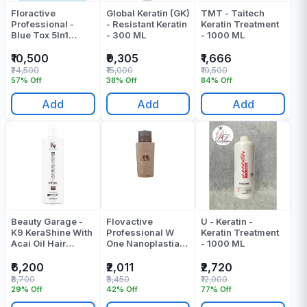
Floractive
Global Keratin (GK)
TMT - Taitech
Professional -
- Resistant Keratin
Keratin Treatment
Blue Tox 5In1
- 300 ML
- 1000 ML
Blueberry
Complex
₹10,500
₹9,305
₹1,666
Taninoplastia
₹24,500
₹15,000
₹10,500
Treatment Cream -
57% Off
38% Off
84% Off
1000 Ml
Add
Add
Add
Beauty Garage -
Flovactive
U - Keratin -
K9 KeraShine With
Professional W
Keratin Treatment
Acai Oil Hair
One Nanoplastia
- 1000 ML
Treatment - 800
Treatment 120 Ml
ML
₹6,200
₹2,011
₹2,720
₹8,700
₹3,450
₹12,000
29% Off
42% Off
77% Off