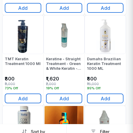
Add
Add
Add
TMT Keratin
Keratine - Straight
Damahs Brazilian
Treatment 1000 Ml
Treatment - Green
Keratin Treatment
& White Keratin -
1000 ML
1000 ML
₹800
₹1,620
₹800
₹3,000
₹2,000
₹16,000
73% Off
19% Off
95% Off
Add
Add
Add
Sort by
Filter