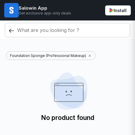
Salowin App
Install
Get exclusive app-only deals
Foundation Sponge (Professional Makeup)
No product found