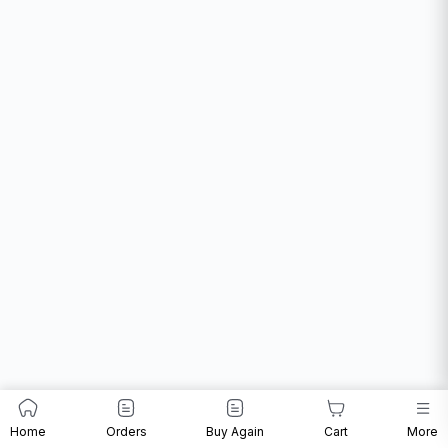
Home
Orders
Buy Again
Cart
More