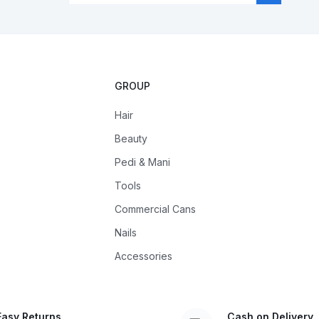
GROUP
Hair
Beauty
Pedi & Mani
Tools
Commercial Cans
Nails
Accessories
Easy Returns
Cash on Delivery