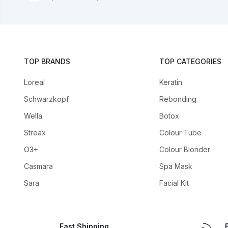
TOP BRANDS
TOP CATEGORIES
Loreal
Keratin
Schwarzkopf
Rebonding
Wella
Botox
Streax
Colour Tube
O3+
Colour Blonder
Casmara
Spa Mask
Sara
Facial Kit
Fast Shipping