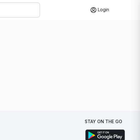
Login
STAY ON THE GO