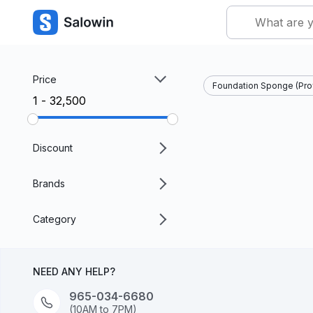
Price
Foundation Sponge (Pro
₹1 - ₹32,500
Discount
Brands
Category
NEED ANY HELP?
965-034-6680
(10AM to 7PM)