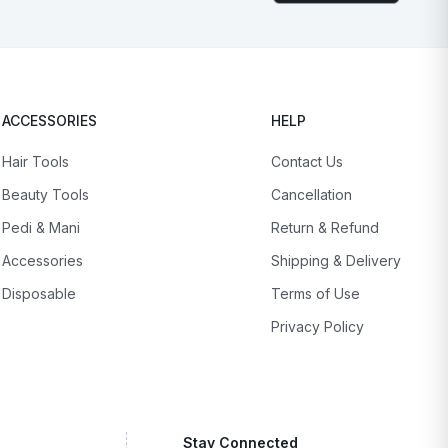
ACCESSORIES
HELP
Hair Tools
Contact Us
Beauty Tools
Cancellation
Pedi & Mani
Return & Refund
Accessories
Shipping & Delivery
Disposable
Terms of Use
Privacy Policy
Stay Connected