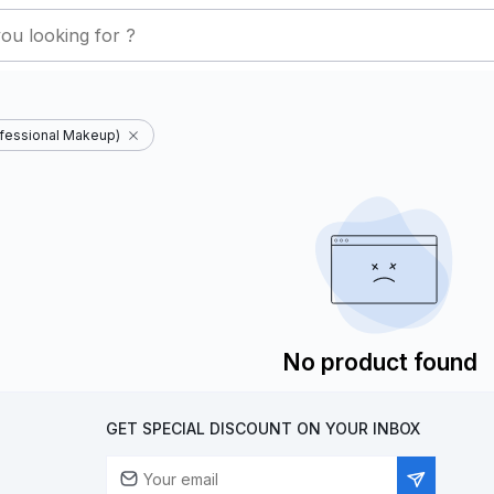
fessional Makeup)
No product found
GET SPECIAL DISCOUNT ON YOUR INBOX