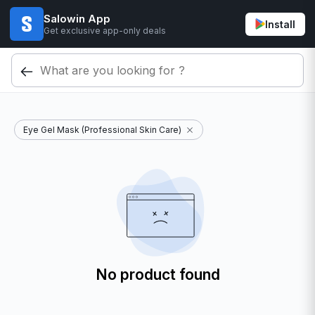
Salowin App
Install
Get exclusive app-only deals
Eye Gel Mask (Professional Skin Care)
No product found