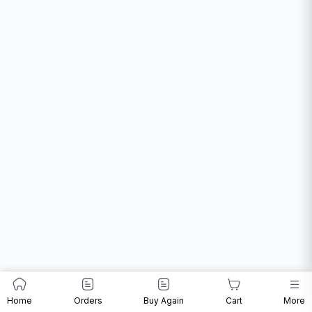
Home
Orders
Buy Again
Cart
More