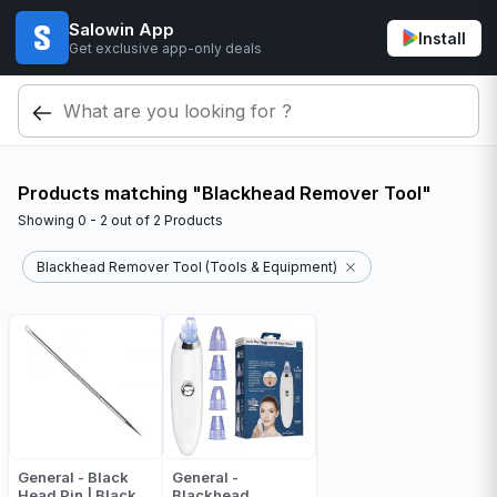
Salowin App
Install
Get exclusive app-only deals
Products matching "Blackhead Remover Tool"
Showing
0 - 2
out of
2
Products
Blackhead Remover Tool (Tools & Equipment)
General - Black
General -
Head Pin | Black
Blackhead