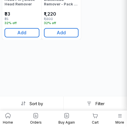
Head Remover
Remover - Pack Of
1
₹33
₹1,220
₹25
₹1,800
32% off
32% off
Add
Add
Sort by
Filter
Home
Orders
Buy Again
Cart
More