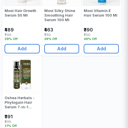
Mooi Hair Growth
Mooi Silky Shine
Mooi Vitamin E
Serum 50 Ml
Smoothing Hair
Hair Serum 100 Ml
Serum 100 Ml
₹489
₹463
₹390
₹799
₹750
₹750
39% Off
38% Off
48% Off
Add
Add
Add
Oshea Herbals -
Phytogain Hair
Serum 7-in-1
Smooth&Shine -
110 Ml
₹391
₹495
21% Off