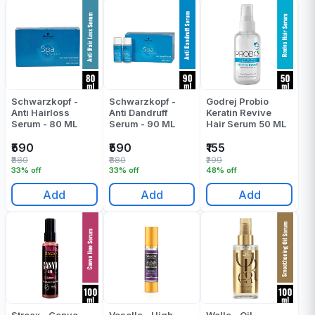
Schwarzkopf -
Schwarzkopf -
Godrej Probio
Anti Hairloss
Anti Dandruff
Keratin Revive
Serum - 80 ML
Serum - 90 ML
Hair Serum 50 ML
₹590
₹590
₹155
₹880
₹880
₹299
33% off
33% off
48% off
Add
Add
Add