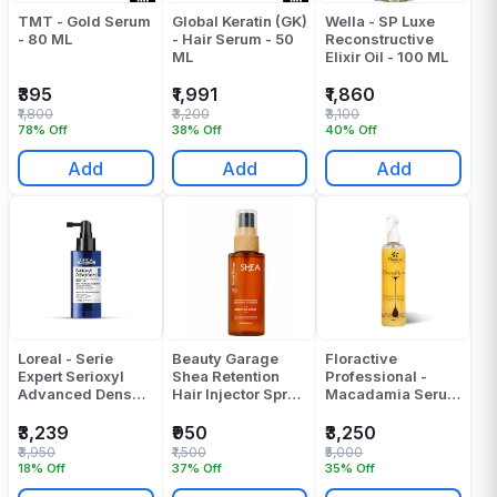
TMT - Gold Serum
Global Keratin (GK)
Wella - SP Luxe
- 80 ML
- Hair Serum - 50
Reconstructive
ML
Elixir Oil - 100 ML
₹395
₹1,991
₹1,860
₹1,800
₹3,200
₹3,100
78% Off
38% Off
40% Off
Add
Add
Add
Loreal - Serie
Beauty Garage
Floractive
Expert Serioxyl
Shea Retention
Professional -
Advanced Denser
Hair Injector Spray
Macadamia Serum
Hair Serum - 90
30 Ml
Illuminador - 250
ML
Ml
₹3,239
₹950
₹3,250
₹3,950
₹1,500
₹5,000
18% Off
37% Off
35% Off