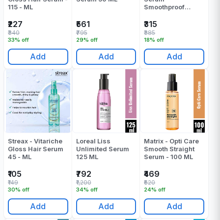
115 - ML
Smoothproof
Advocado - 100
ML
₹227
₹561
₹315
₹340
₹795
₹385
33% off
29% off
18% off
Add
Add
Add
Streax - Vitariche
Loreal Liss
Matrix - Opti Care
Gloss Hair Serum
Unlimited Serum
Smooth Straight
45 - ML
125 ML
Serum - 100 ML
₹105
₹792
₹469
₹149
₹1,200
₹620
30% off
34% off
24% off
Add
Add
Add