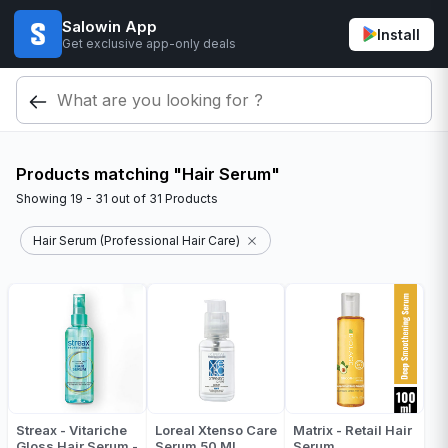
Salowin App
Install
Get exclusive app-only deals
Products matching "Hair Serum"
Showing
19 - 31
out of
31
Products
Hair Serum (Professional Hair Care)
Streax - Vitariche
Loreal Xtenso Care
Matrix - Retail Hair
Gloss Hair Serum -
Serum 50 ML
Serum