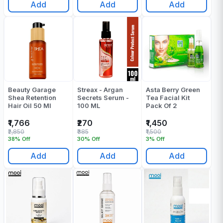
Add
Add
Add
Beauty Garage
Streax - Argan
Asta Berry Green
Shea Retention
Secrets Serum -
Tea Facial Kit
Hair Oil 50 Ml
100 ML
Pack Of 2
₹1,766
₹270
₹1,450
₹2,850
₹385
₹1,500
38% Off
30% Off
3% Off
Add
Add
Add