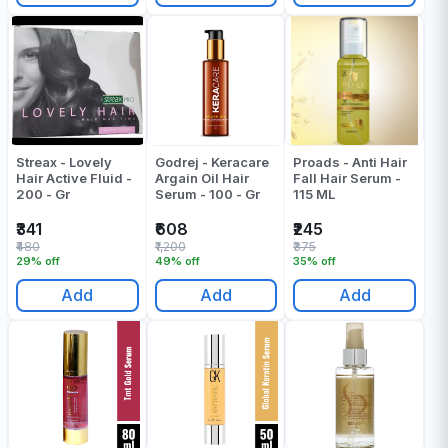
Streax - Lovely
Godrej - Keracare
Proads - Anti Hair
Hair Active Fluid -
Argain Oil Hair
Fall Hair Serum -
200 - Gr
Serum - 100 - Gr
115 ML
₹341
₹608
₹245
₹480
₹1,200
₹375
29% off
49% off
35% off
Add
Add
Add