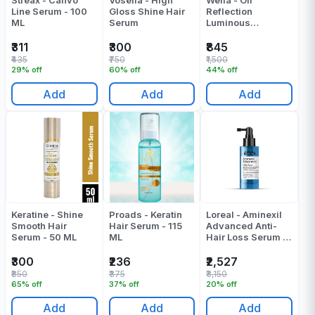
Streax - Canvo
Vosella - High
Wella - Oil
Line Serum - 100
Gloss Shine Hair
Reflection
ML
Serum
Luminous
Smoothening Oil |
Serum - 100 ML
₹311
₹300
₹845
₹435
₹750
₹1,500
29% off
60% off
44% off
Add
Add
Add
Keratine - Shine
Proads - Keratin
Loreal - Aminexil
Smooth Hair
Hair Serum - 115
Advanced Anti-
Serum - 50 ML
ML
Hair Loss Serum -
90 ML
₹300
₹236
₹2,527
₹850
₹375
₹3,150
65% off
37% off
20% off
Add
Add
Add