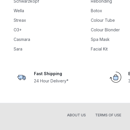
Schwarzkopf
Rebonding
Wella
Botox
Streax
Colour Tube
O3+
Colour Blonder
Casmara
Spa Mask
Sara
Facial Kit
Fast Shipping
24 Hour Delivery*
ABOUT US
TERMS OF USE