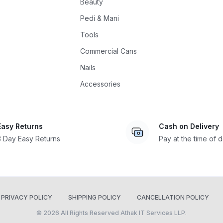
Beauty
Pedi & Mani
Tools
Commercial Cans
Nails
Accessories
Easy Returns
Cash on Delivery
3 Day Easy Returns
Pay at the time of d
PRIVACY POLICY
SHIPPING POLICY
CANCELLATION POLICY
© 2026 All Rights Reserved Athak IT Services LLP.