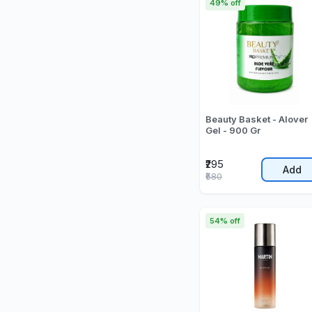
49% off
Beauty Basket - Alover
Gel - 900 Gr
₹295
Add
₹580
54% off