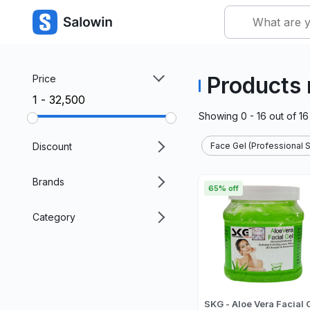
Products 
Price
₹1 - ₹32,500
Showing
0 - 16
out of
16
Discount
Face Gel (Professional S
Brands
65% off
Category
SKG - Aloe Vera Facial 