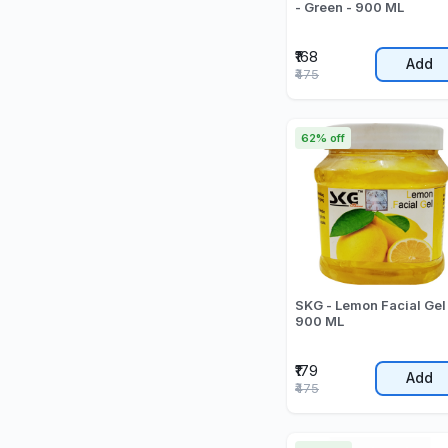
- Green - 900 ML
₹168
Add
₹475
62% off
SKG - Lemon Facial Gel
900 ML
₹179
Add
₹475