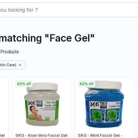
matching "Face Gel"
Products
kin Care)
62% off
62% off
Gel
SKG - Aloe Vera Facial Gel
SKG - Mint Facial Gel -