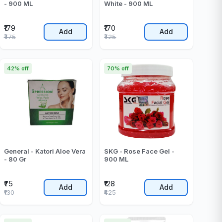
- 900 ML
White - 900 ML
₹179
₹170
Add
Add
₹475
₹425
42% off
70% off
General - Katori Aloe Vera
SKG - Rose Face Gel -
- 80 Gr
900 ML
₹75
₹128
Add
Add
₹130
₹425