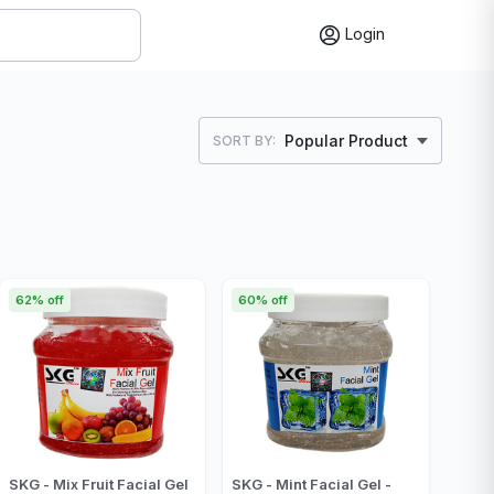
Login
Popular Product
SORT BY:
62% off
60% off
SKG - Mix Fruit Facial Gel
SKG - Mint Facial Gel -