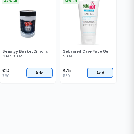
47% off
14% off
Beautyy Basket Dimond
Sebamed Care Face Gel
Gel 900 Ml
50 Ml
₹310
₹475
Add
Add
₹580
₹550