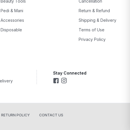
Beauty Tools
Cancellation
Pedi & Mani
Return & Refund
Accessories
Shipping & Delivery
Disposable
Terms of Use
Privacy Policy
Stay Connected
elivery
RETURN POLICY
CONTACT US