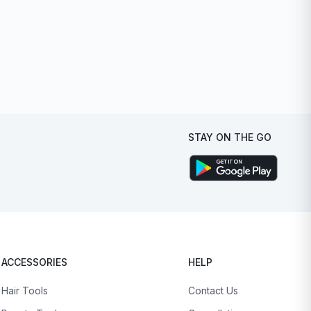
STAY ON THE GO
ACCESSORIES
HELP
Hair Tools
Contact Us