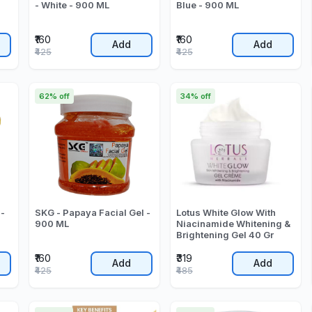
- White - 900 ML
Blue - 900 ML
₹160
₹160
Add
Add
₹425
₹425
62% off
34% off
 -
SKG - Papaya Facial Gel -
Lotus White Glow With
900 ML
Niacinamide Whitening &
Brightening Gel 40 Gr
₹160
₹319
Add
Add
₹425
₹485