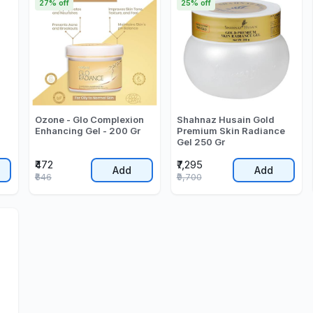
27% off
25% off
Ozone - Glo Complexion
Shahnaz Husain Gold
Enhancing Gel - 200 Gr
Premium Skin Radiance
Gel 250 Gr
₹472
₹7,295
Add
Add
₹646
₹9,700