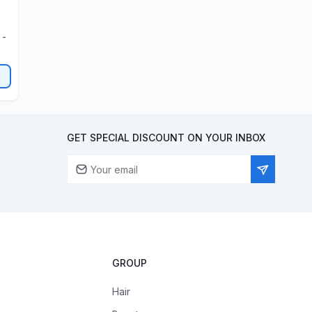
 -
GET SPECIAL DISCOUNT ON YOUR INBOX
GROUP
Hair