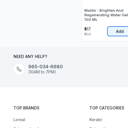
Martin - Brighten And
Regenerating Water Gel
100 ML
₹417
Add
₹899
NEED ANY HELP?
965-034-6680
(10AM to 7PM)
TOP BRANDS
TOP CATEGORIES
Loreal
Keratin