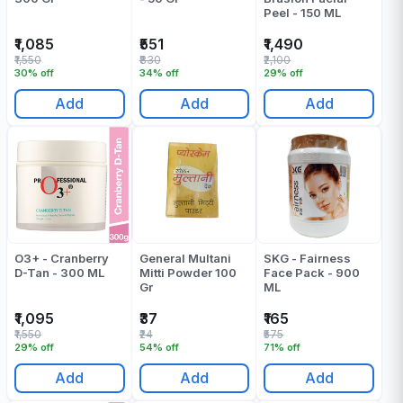
Peel - 150 ML
₹1,085
₹551
₹1,490
₹1,550
₹830
₹2,100
30% off
34% off
29% off
Add
Add
Add
O3+ - Cranberry
General Multani
SKG - Fairness
D-Tan - 300 ML
Mitti Powder 100
Face Pack - 900
Gr
ML
₹1,095
₹37
₹165
₹1,550
₹24
₹575
29% off
54% off
71% off
Add
Add
Add