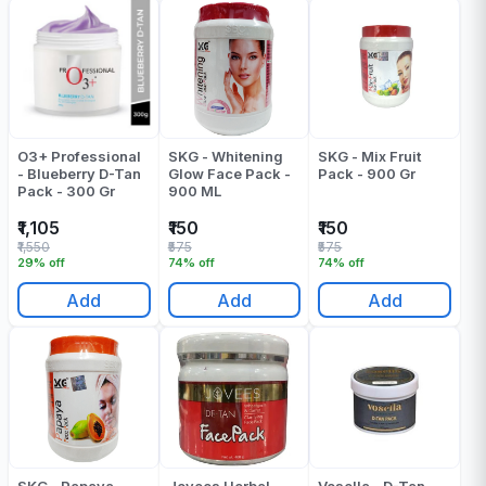
O3+ Professional
SKG - Whitening
SKG - Mix Fruit
- Blueberry D-Tan
Glow Face Pack -
Pack - 900 Gr
Pack - 300 Gr
900 ML
₹1,105
₹150
₹150
₹1,550
₹575
₹575
29% off
74% off
74% off
Add
Add
Add