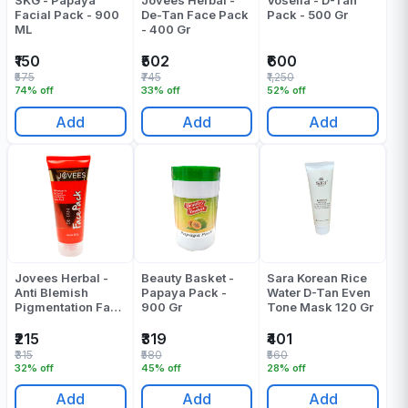
SKG - Papaya
Jovees Herbal -
Vosella - D-Tan
Facial Pack - 900
De-Tan Face Pack
Pack - 500 Gr
ML
- 400 Gr
₹150
₹502
₹600
₹575
₹745
₹1,250
74% off
33% off
52% off
Add
Add
Add
Jovees Herbal -
Beauty Basket -
Sara Korean Rice
Anti Blemish
Papaya Pack -
Water D-Tan Even
Pigmentation Face
900 Gr
Tone Mask 120 Gr
Mask - 120 Gr
₹215
₹319
₹401
₹315
₹580
₹560
32% off
45% off
28% off
Add
Add
Add