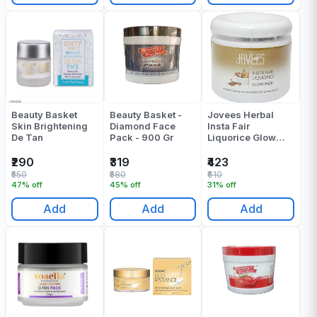
Beauty Basket
Beauty Basket -
Jovees Herbal
Skin Brightening
Diamond Face
Insta Fair
De Tan
Pack - 900 Gr
Liquorice Glow
Pack 400 Gr
₹290
₹319
₹423
₹550
₹580
₹610
47% off
45% off
31% off
Add
Add
Add