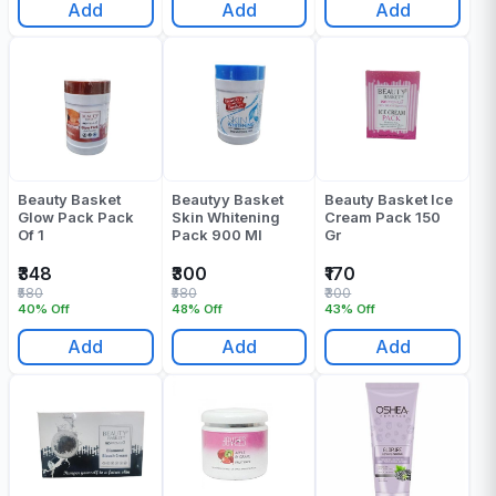
Add
Add
Add
Beauty Basket
Beautyy Basket
Beauty Basket Ice
Glow Pack Pack
Skin Whitening
Cream Pack 150
Of 1
Pack 900 Ml
Gr
₹348
₹300
₹170
₹580
₹580
₹300
40% Off
48% Off
43% Off
Add
Add
Add