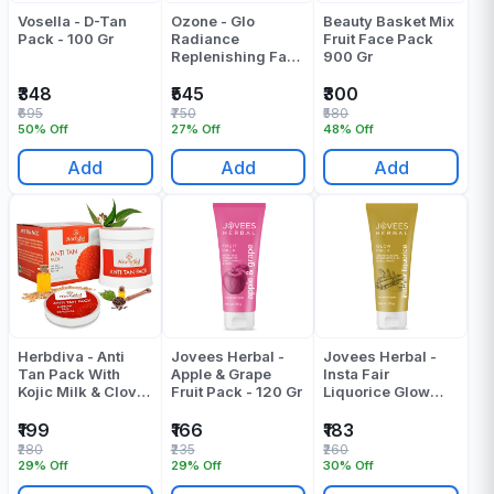
Vosella - D-Tan
Ozone - Glo
Beauty Basket Mix
Pack - 100 Gr
Radiance
Fruit Face Pack
Replenishing Face
900 Gr
Pack - 200 Gr
₹348
₹545
₹300
₹695
₹750
₹580
50% Off
27% Off
48% Off
Add
Add
Add
Herbdiva - Anti
Jovees Herbal -
Jovees Herbal -
Tan Pack With
Apple & Grape
Insta Fair
Kojic Milk & Clove
Fruit Pack - 120 Gr
Liquorice Glow
Oil - Pack Of 6 - 72
Pack - 120 Gr
Gr
₹199
₹166
₹183
₹280
₹235
₹260
29% Off
29% Off
30% Off