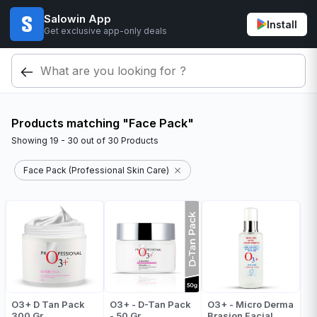
Salowin App
Install
Get exclusive app-only deals
Products matching "Face Pack"
Showing
19 - 30
out of
30
Products
Face Pack (Professional Skin Care)
O3+ D Tan Pack
O3+ - D-Tan Pack
O3+ - Micro Derma
300 Gr
- 50 Gr
Brasion Facial