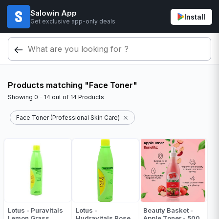
Salowin App
Install
Get exclusive app-only deals
Products matching "Face Toner"
Showing
0 - 14
out of
14
Products
Face Toner (Professional Skin Care)
Lotus - Puravitals
Lotus -
Beauty Basket -
Lemon Grass
Hydravitals Rose
Apple Toner - 500