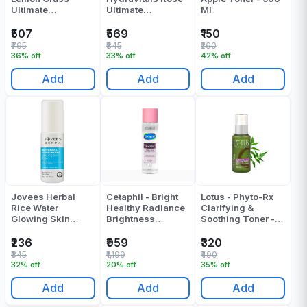
Ultimate
Ultimate
Ml
Refreshing Toner -
Refreshing Toner -
250 ML
250 ML
₹507
₹569
₹150
₹795
₹845
₹260
36% off
33% off
42% off
Add
Add
Add
Jovees Herbal
Cetaphil - Bright
Lotus - Phyto-Rx
Rice Water
Healthy Radiance
Clarifying &
Glowing Skin
Brightness
Soothing Toner -
Toner - 100 Ml
Refresh Toner -
100 ML
150 Ml
₹236
₹959
₹320
₹345
₹1,199
₹490
32% off
20% off
35% off
Add
Add
Add