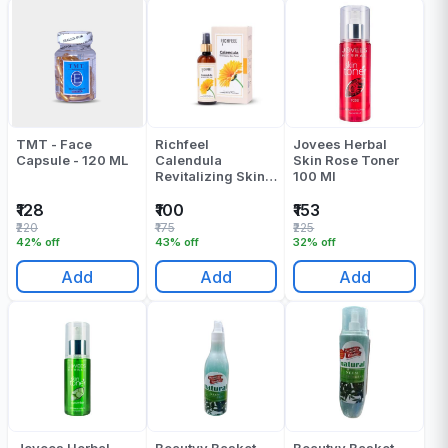
TMT - Face
Richfeel
Jovees Herbal
Capsule - 120 ML
Calendula
Skin Rose Toner
Revitalizing Skin
100 Ml
Toner 80 Ml
₹128
₹100
₹153
₹220
₹175
₹225
42% off
43% off
32% off
Add
Add
Add