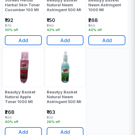
Jovees Herbal
Beautyy Basket
Beautyy Basket
Herbal Skin Toner
Natural Neem
Neem Astringent
Cucumber 100 Ml
Astringent 500 Ml
1000 Ml
₹192
₹150
₹268
₹275
₹260
₹450
30% off
42% off
40% off
Add
Add
Add
Beautyy Basket
Beautyy Basket
Natural Apple
Natural Neem
Toner 1000 Ml
Astringent 500 Ml
₹268
₹163
₹450
₹220
40% off
26% off
Add
Add