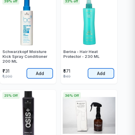
39% off
33% off
Schwarzkopf Moisture
Berina - Hair Heat
Kick Spray Conditioner
Protector - 230 ML
200 ML
₹731
₹571
Add
Add
₹1,200
₹849
25% Off
36% Off