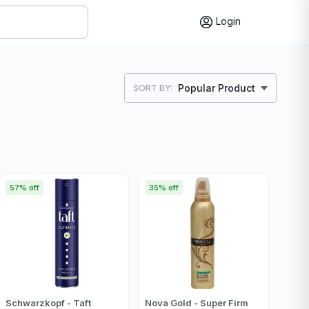
Login
Popular Product
SORT BY:
57% off
35% off
Schwarzkopf - Taft
Nova Gold - Super Firm