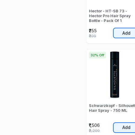
Hector - HT-SB 73 -
Hector Pro Hair Spray
Bottle - Pack Of 1
₹255
Add
₹399
32% Off
Schwarzkopf - Silhouet
Hair Spray - 750 ML
₹1,506
Add
₹2,200