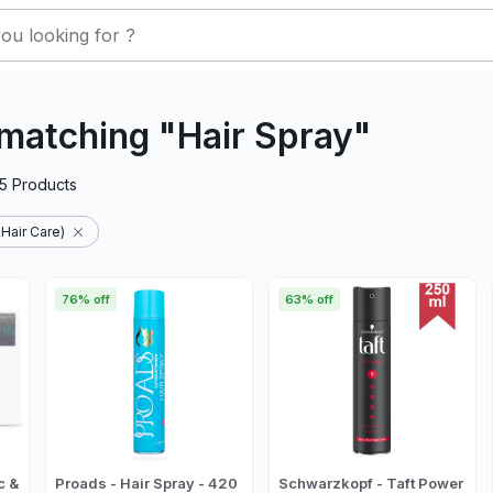
matching "Hair Spray"
5
Products
 Hair Care)
76% off
63% off
c &
Proads - Hair Spray - 420
Schwarzkopf - Taft Power