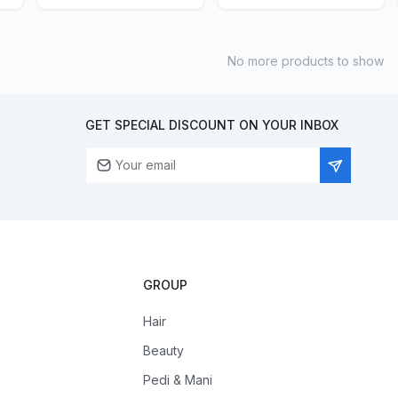
No more products to show
GET SPECIAL DISCOUNT ON YOUR INBOX
GROUP
Hair
Beauty
Pedi & Mani