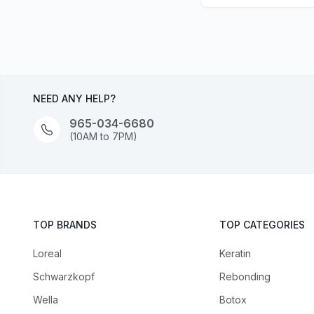
NEED ANY HELP?
965-034-6680
(10AM to 7PM)
TOP BRANDS
TOP CATEGORIES
Loreal
Keratin
Schwarzkopf
Rebonding
Wella
Botox