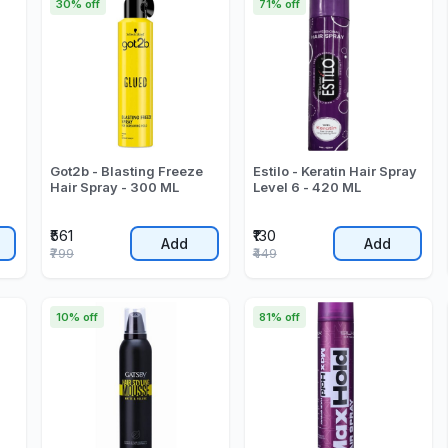
30% off
71% off
Got2b - Blasting Freeze
Estilo - Keratin Hair Spray
Hair Spray - 300 ML
Level 6 - 420 ML
₹561
₹130
Add
Add
₹799
₹449
10% off
81% off