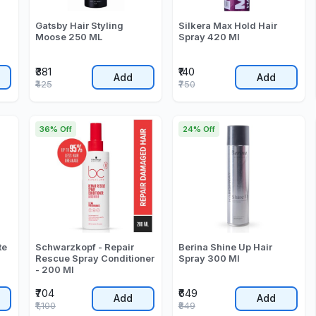
Gatsby Hair Styling
Silkera Max Hold Hair
Moose 250 ML
Spray 420 Ml
₹381
₹140
Add
Add
₹425
₹750
36% Off
24% Off
te
Schwarzkopf - Repair
Berina Shine Up Hair
Rescue Spray Conditioner
Spray 300 Ml
- 200 Ml
₹704
₹649
Add
Add
₹1,100
₹849