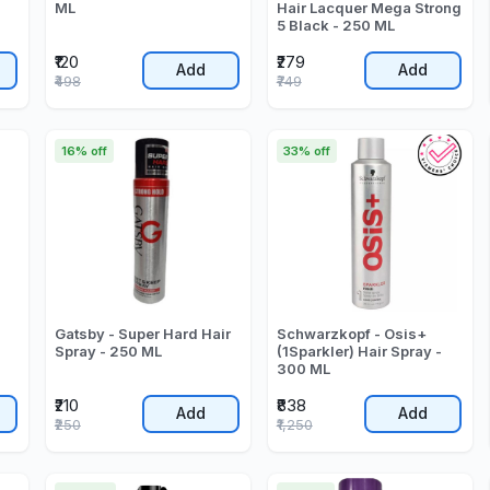
ML
Hair Lacquer Mega Strong
5 Black - 250 ML
₹120
₹279
Add
Add
₹498
₹749
16% off
33% off
Gatsby - Super Hard Hair
Schwarzkopf - Osis+
Spray - 250 ML
(1Sparkler) Hair Spray -
300 ML
₹210
₹838
Add
Add
₹250
₹1,250