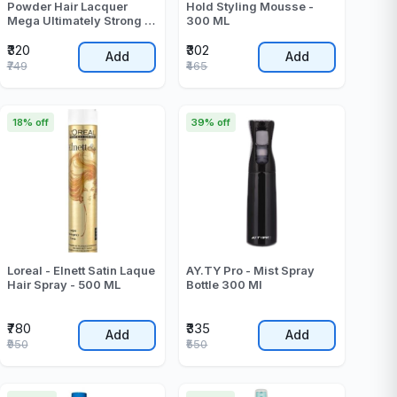
Powder Hair Lacquer
Hold Styling Mousse -
Mega Ultimately Strong 6
300 ML
Blue - 250 ML
₹320
₹302
Add
Add
₹749
₹465
18% off
39% off
Loreal - Elnett Satin Laque
AY.TY Pro - Mist Spray
Hair Spray - 500 ML
Bottle 300 Ml
₹780
₹335
Add
Add
₹950
₹550