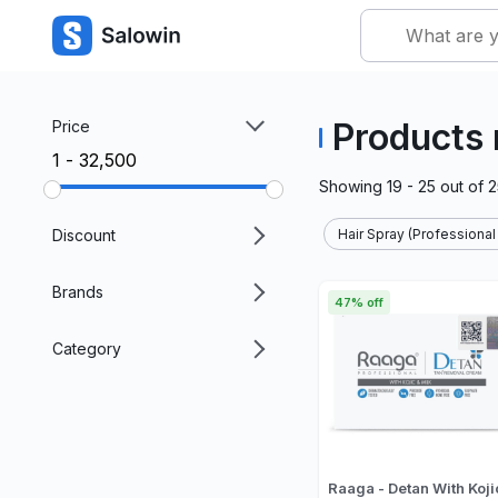
Products 
Price
₹1 - ₹32,500
Showing
19 - 25
out of
2
Discount
Hair Spray (Professional
Brands
47% off
Category
Raaga - Detan With Koji