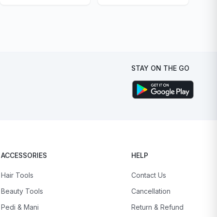
STAY ON THE GO
ACCESSORIES
HELP
Hair Tools
Contact Us
Beauty Tools
Cancellation
Pedi & Mani
Return & Refund