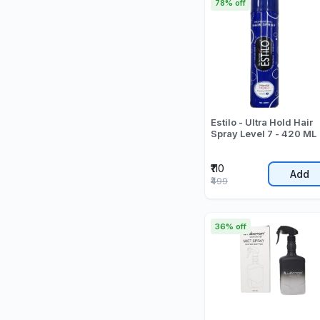
78% off
Estilo - Ultra Hold Hair
Spray Level 7 - 420 ML
₹110
Add
₹499
36% off