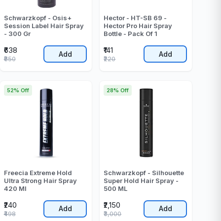
Schwarzkopf - Osis+
Hector - HT-SB 69 -
Session Label Hair Spray
Hector Pro Hair Spray
- 300 Gr
Bottle - Pack Of 1
₹638
₹141
Add
Add
₹850
₹220
52% Off
28% Off
Freecia Extreme Hold
Schwarzkopf - Silhouette
Ultra Strong Hair Spray
Super Hold Hair Spray -
420 Ml
500 ML
₹240
₹2,150
Add
Add
₹498
₹3,000