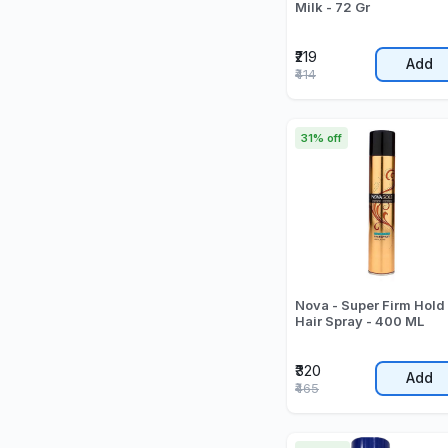
Milk - 72 Gr
₹219
Add
₹414
31% off
Nova - Super Firm Hold
Hair Spray - 400 ML
₹320
Add
₹465