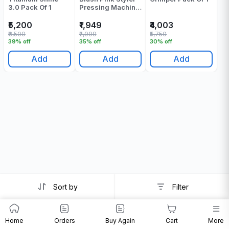
3.0 Pack Of 1
Pressing Machine
- Pack Of 1
₹5,200
₹1,949
₹4,003
₹8,500
₹2,999
₹5,750
39% off
35% off
30% off
Add
Add
Add
Sort by
Filter
Home
Orders
Buy Again
Cart
More