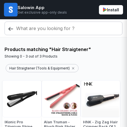
Salowin App
Install
Get exclusive app-only deals
Products matching "Hair Straigtener"
Showing
0 - 3
out of
3
Products
Hair Straigtener (Tools & Equipment)
IKonic Pro
Alan Truman -
HNK - Zig Zag Hair
Titanium Shine
Blush Pink Styler
Crimper Pack Of 1