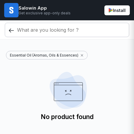
Salowin App
Install
Get exclusive app-only deals
Essential Oil (Aromas, Oils & Essences)
No product found