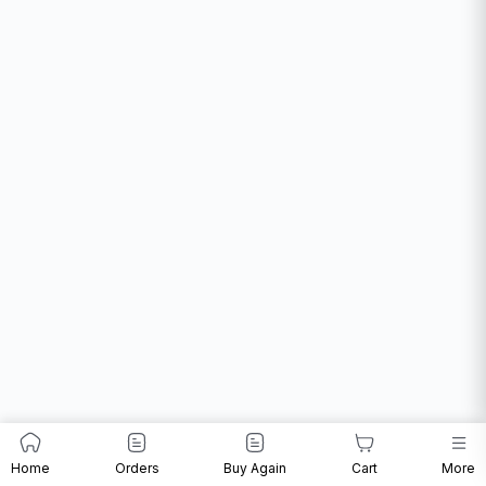
Home
Orders
Buy Again
Cart
More