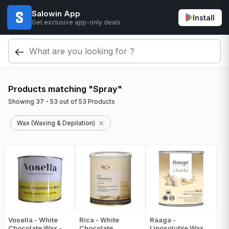
Salowin App
Install
Get exclusive app-only deals
Products matching "Spray"
Showing
37 - 53
out of
53
Products
Wax (Waxing & Depilation)
Vosella - White
Rica - White
Raaga -
Chocolate Wax -
Chocolate
Liposoluble Wax