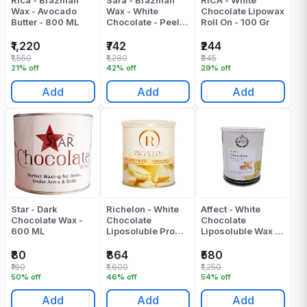
Rica - Brazilian
Sara - Brazilian
RICA - White
Wax - Avocado
Wax - White
Chocolate Lipowax
Butter - 800 ML
Chocolate - Peel
Roll On - 100 Gr
Off Wax - 500 Gr
₹1,220
₹742
₹244
₹1,550
₹1,280
₹345
21% off
42% off
29% off
Add
Add
Add
Star - Dark
Richelon - White
Affect - White
Chocolate Wax -
Chocolate
Chocolate
600 ML
Liposoluble Pro
Liposoluble Wax -
Wax - 800 Gr
800 ML
₹80
₹864
₹580
₹160
₹1,600
₹1,250
50% off
46% off
54% off
Add
Add
Add