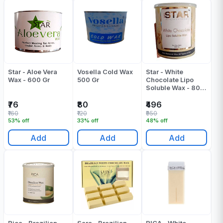
Star - Aloe Vera
Vosella Cold Wax
Star - White
Wax - 600 Gr
500 Gr
Chocolate Lipo
Soluble Wax - 800
ML
₹76
₹80
₹496
₹160
₹120
₹950
53% off
33% off
48% off
Add
Add
Add