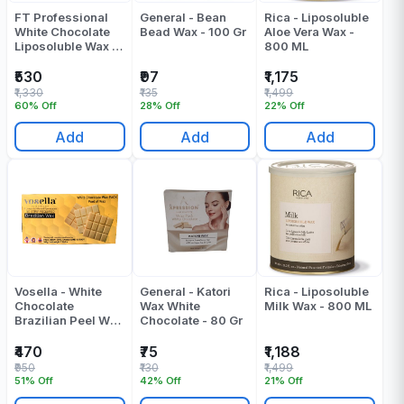
FT Professional
General - Bean
Rica - Liposoluble
White Chocolate
Bead Wax - 100 Gr
Aloe Vera Wax -
Liposoluble Wax -
800 ML
800 Ml
₹530
₹97
₹1,175
₹1,330
₹135
₹1,499
60% Off
28% Off
22% Off
Add
Add
Add
Vosella - White
General - Katori
Rica - Liposoluble
Chocolate
Wax White
Milk Wax - 800 ML
Brazilian Peel Wax
Chocolate - 80 Gr
- 500 Gr
₹470
₹75
₹1,188
₹950
₹130
₹1,499
51% Off
42% Off
21% Off