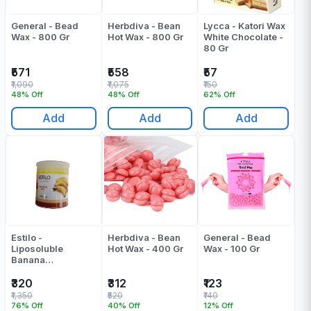
General - Bead
Herbdiva - Bean
Lycca - Katori Wax
Wax - 800 Gr
Hot Wax - 800 Gr
White Chocolate -
80 Gr
₹571
₹558
₹57
₹1,090
₹1,075
₹150
48% Off
48% Off
62% Off
Add
Add
Add
Estilo -
Herbdiva - Bean
General - Bead
Liposoluble
Hot Wax - 400 Gr
Wax - 100 Gr
Banana
Liposoluble Wax -
800 ML
₹320
₹312
₹123
₹1,350
₹520
₹140
76% Off
40% Off
12% Off