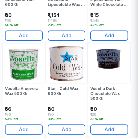
600 Gr
Liposoluble Wax -
White Chocolate -
800 ML
800 ML
₹80
₹1,154
₹815
₹160
₹1,499
₹1,545
50% off
23% off
47% off
Add
Add
Add
Vosella Aloevera
Star - Cold Wax -
Vosella Dark
Wax 500 Gr
600 Gr
Chocolate Wax
500 Gr
₹56
₹80
₹80
₹120
₹120
₹120
53% off
33% off
33% off
Add
Add
Add