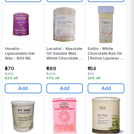
Vosella -
Lacohol - Absolute
Estilo - White
Liposoluble Gel
Oil Soluble Wax
Chocolate Roll On
Wax - 800 ML
White Chocolate -
| Rollon Lipowax -
800 ML
100 - Gr
₹470
₹689
₹164
₹1,250
₹1,299
₹220
62% off
47% off
25% off
Add
Add
Add