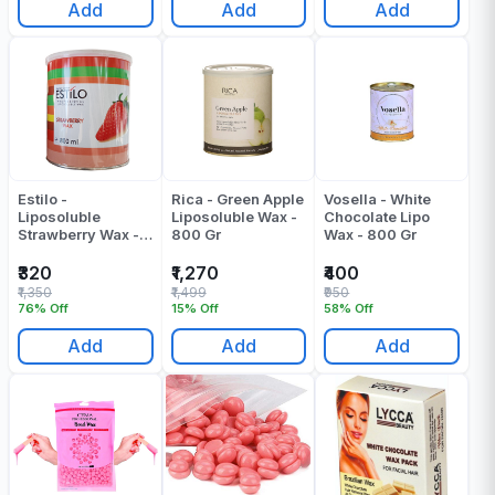
Add
Add
Add
Estilo -
Rica - Green Apple
Vosella - White
Liposoluble
Liposoluble Wax -
Chocolate Lipo
Strawberry Wax -
800 Gr
Wax - 800 Gr
800 ML
₹320
₹1,270
₹400
₹1,350
₹1,499
₹950
76% Off
15% Off
58% Off
Add
Add
Add