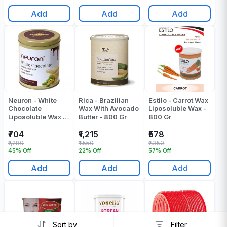
Add
Add
Add
Neuron - White
Rica - Brazilian
Estilo - Carrot Wax
Chocolate
Wax With Avocado
Liposoluble Wax -
Liposoluble Wax -
Butter - 800 Gr
800 Gr
800 ML
₹704
₹1,215
₹578
₹1,280
₹1,550
₹1,350
45% Off
22% Off
57% Off
Add
Add
Add
Sort by
Filter