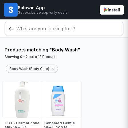
Salowin App
Install
Get exclusive app-only deals
Products matching "Body Wash"
Showing
0 - 2
out of
2
Products
Body Wash (Body Care)
O3+ - Dermal Zone
Sebamed Gentle
Milk Wash (
Wash 200 Ml