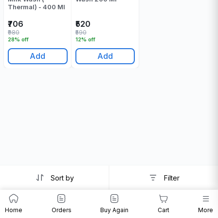
Thermal) - 400 Ml
₹706
₹520
₹980
₹590
28% off
12% off
Add
Add
Sort by
Filter
Home
Orders
Buy Again
Cart
More