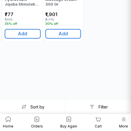
Jojoba Stimulation
300 Gr
Massage Cream -
250 Gr
₹777
₹1,901
₹1,195
₹2,715
35% off
30% off
Add
Add
Sort by
Filter
Home
Orders
Buy Again
Cart
More