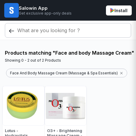
Salowin App
Install
Get exclusive app-only deals
Products matching "Face and body Massage Cream"
Showing
0 - 2
out of
2
Products
Face And Body Massage Cream (Massage & Spa Essentials)
Lotus -
O3+ - Brightening
Hydravitals
Massage Cream -