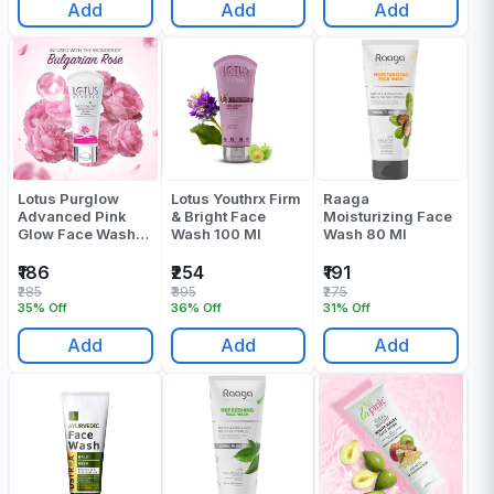
Add
Add
Add
Lotus Purglow
Lotus Youthrx Firm
Raaga
Advanced Pink
& Bright Face
Moisturizing Face
Glow Face Wash
Wash 100 Ml
Wash 80 Ml
100 Gr
₹186
₹254
₹191
₹285
₹395
₹275
35% Off
36% Off
31% Off
Add
Add
Add