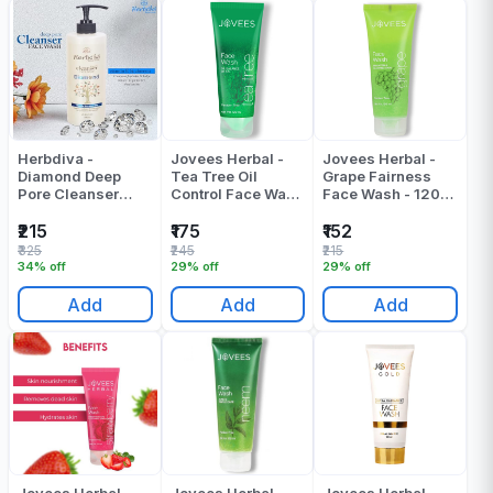
Herbdiva -
Jovees Herbal -
Jovees Herbal -
Diamond Deep
Tea Tree Oil
Grape Fairness
Pore Cleanser
Control Face Wash
Face Wash - 120
Face Wash - 500
- 120 ML
ML
ML
₹215
₹175
₹152
₹325
₹245
₹215
34% off
29% off
29% off
Add
Add
Add