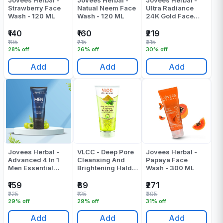
Jovees Herbal -
Jovees Herbal -
Jovees Herbal -
Strawberry Face
Natual Neem Face
Ultra Radiance
Wash - 120 ML
Wash - 120 ML
24K Gold Face
Wash - 100 ML
₹140
₹160
₹219
₹195
₹215
₹315
28% off
26% off
30% off
Add
Add
Add
Jovees Herbal -
VLCC - Deep Pore
Jovees Herbal -
Advanced 4 In 1
Cleansing And
Papaya Face
Men Essential
Brightening Haldi
Wash - 300 ML
Face Wash - 100
And Tulsi
ML
Facewash - 100
₹159
₹89
₹271
ML
₹225
₹125
₹395
29% off
29% off
31% off
Add
Add
Add