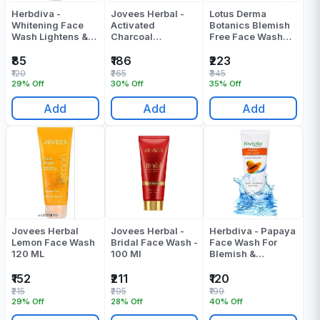
Herbdiva -
Jovees Herbal -
Lotus Derma
Whitening Face
Activated
Botanics Blemish
Wash Lightens &
Charcoal
Free Face Wash
Brightens - 100 ML
Detoxifying Face
100 Gr
Wash - 120 ML
₹85
₹186
₹223
₹120
₹265
₹345
29% Off
30% Off
35% Off
Add
Add
Add
Jovees Herbal
Jovees Herbal -
Herbdiva - Papaya
Lemon Face Wash
Bridal Face Wash -
Face Wash For
120 ML
100 Ml
Blemish &
Pigmentation - 100
ML
₹152
₹211
₹120
₹215
₹295
₹199
29% Off
28% Off
40% Off