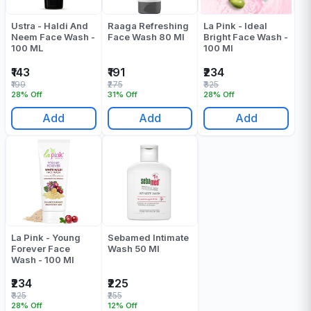
Ustra - Haldi And
Raaga Refreshing
La Pink - Ideal
Neem Face Wash -
Face Wash 80 Ml
Bright Face Wash -
100 ML
100 Ml
₹143
₹191
₹234
₹199
₹275
₹325
28% Off
31% Off
28% Off
Add
Add
Add
La Pink - Young
Sebamed Intimate
Forever Face
Wash 50 Ml
Wash - 100 Ml
₹234
₹225
₹325
₹255
28% Off
12% Off