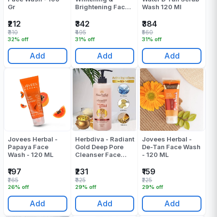
Gr
Brightening Face
Wash 120 Ml
Wash - 80 ML
₹212
₹342
₹384
₹310
₹495
₹560
32% off
31% off
31% off
Add
Add
Add
Jovees Herbal -
Herbdiva - Radiant
Jovees Herbal -
Papaya Face
Gold Deep Pore
De-Tan Face Wash
Wash - 120 ML
Cleanser Face
- 120 ML
Wash - 500 ML
₹197
₹231
₹159
₹265
₹325
₹225
26% off
29% off
29% off
Add
Add
Add