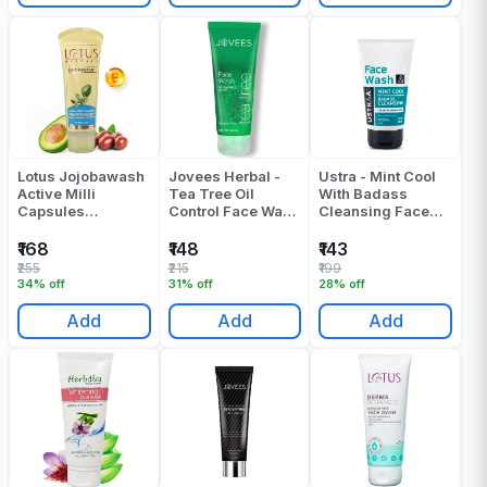
Lotus Jojobawash
Jovees Herbal -
Ustra - Mint Cool
Active Milli
Tea Tree Oil
With Badass
Capsules
Control Face Wash
Cleansing Face
Nourishing Face
- 300 ML
Wash - 100 ML
Wash 120 Gr
₹168
₹148
₹143
₹255
₹215
₹199
34% off
31% off
28% off
Add
Add
Add