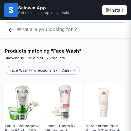
Salowin App
Install
Get exclusive app-only deals
Products matching "Face Wash"
Showing
19 - 32
out of
32
Products
Face Wash (Professional Skin Care)
Lotus - Whiteglow
Lotus - Phyto Rx
Sara Korean Rice
Face Wash - 100
Whitening &
Water D Tan Scrub