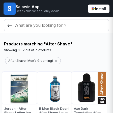
Salowin App
Install
Get exclusive app-only deals
Products matching "After Shave"
Showing
0 - 7
out of
7
Products
After Shave (Men's Grooming)
Jordan - After
B Men Black Deer I
Axe Dark
Shave Lotion Ice
After Shave Lotion
Temptation After