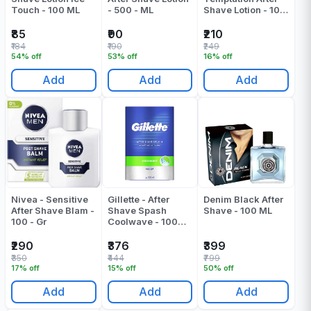
Touch - 100 ML
- 500 - ML
Shave Lotion - 100
ML
₹85
₹90
₹210
₹184
₹190
₹249
54% off
53% off
16% off
Add
Add
Add
Nivea - Sensitive
Gillette - After
Denim Black After
After Shave Blam -
Shave Spash
Shave - 100 ML
100 - Gr
Coolwave - 100
ML
₹290
₹376
₹399
₹350
₹444
₹799
17% off
15% off
50% off
Add
Add
Add