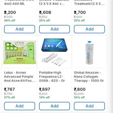
4ml) 440 ML
(2 X 5 X 4ml +
Treatment (2 X 5 X
100ml + 32ml) -
4ml + 100ml +
272 ML
32ml) - 272 ML
₹3,200
₹3,608
₹3,700
₹5,000
₹5,550
₹5,550
36% off
35% off
33% off
Add
Add
Add
Lotus - Acnex
Portable High
Global Amazon -
Advanced Pimple
Frequence LZ-
Nano Collagen
And Acne Kit Pack
006A - 820 - Gr
Therapy - 1000 Gr
Of 1
₹1,767
₹1,897
₹7,800
₹2,795
₹2,200
₹12,000
37% off
14% off
35% off
Add
Add
Add