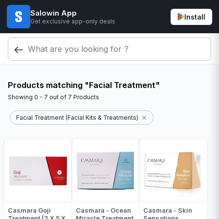
Salowin App
Install
Get exclusive app-only deals
Products matching "Facial Treatment"
Showing
0 - 7
out of
7
Products
Facial Treatment (Facial Kits & Treatments)
Casmara Goji
Casmara - Ocean
Casmara - Skin
Treatment (2 X 5 X
Miracle Treatment
Sensations